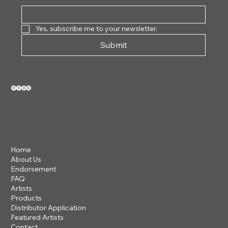
Yes, subscribe me to your newsletter.
Submit
VIEW OUR 2026 CATALOG
Home
About Us
Endorsement
FAQ
Artists
Products
Distributor Application
Featured Artists
Contact