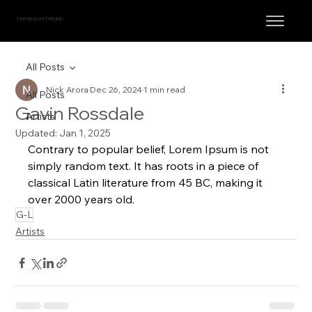
STEVE CLAYTON, INC.
All Posts
Nick Arora
Dec 26, 2024
1 min read
All Posts
Gavin Rossdale
Artists
Updated:
Jan 1, 2025
Contrary to popular belief, Lorem Ipsum is not 
simply random text. It has roots in a piece of 
classical Latin literature from 45 BC, making it 
over 2000 years old.
G-L
Artists