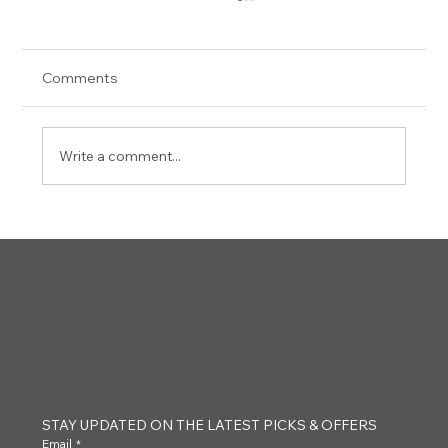
Comments
Josh Burke
Write a comment...
CLAYTON
STAY UPDATED ON THE LATEST PICKS & OFFERS
Email
*