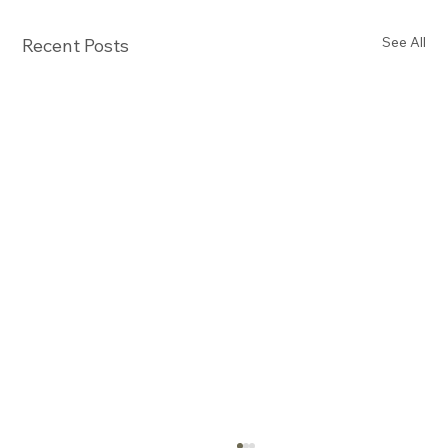
See All
Recent Posts