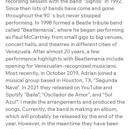
recording session with the band “Signos” in 1992.
Since then lots of bands have come and gone
throughout the 90´s but never stopped
performing. In 1998 formed a Beatle tribute band
called “Beatlemania”, where he began performing
as Paul McCartney from small gigs to big venues,
concert halls, and theatres in different cities of
Venezuela. After almost 20 years, a few
performance highlights with Beatlemania include
opening for Venezuelan-recognized musicians.
Most recently, in October 2019, Adrian joined a
musical group based in Houston, TX, “Segunda
Nave”. In 2021 they released on YouTube and
Spotify “Baila”, “Oscilador de Amor”, and “Sol
Azul”. I made the arrangements and produced the
songs. Currently, the band is making an album,
which will probably be released by the end of the
year. However, in the meantime they have been