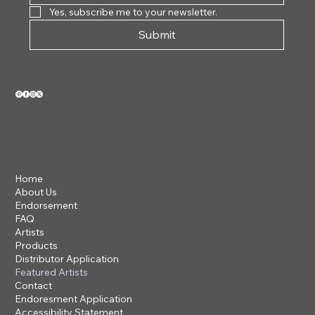
Yes, subscribe me to your newsletter.
Submit
VIEW OUR 2026 CATALOG
Home
About Us
Endorsement
FAQ
Artists
Products
Distributor Application
Featured Artists
Contact
Endoresment Application
Accessibility Statement