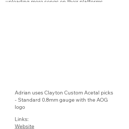
uploading more songs on their platforms.
Adrian uses ​Clayton Custom Acetal picks
- Standard 0.8mm gauge with the AOG
logo
Links:
Website