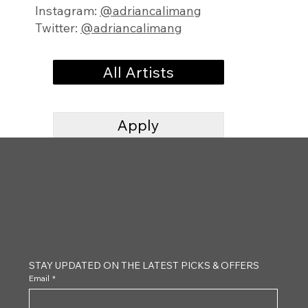
Instagram:
@adriancalimang
Twitter:
@adriancalimang
All Artists
Apply
CLAYTON
STAY UPDATED ON THE LATEST PICKS & OFFERS
Email
*