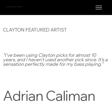
STEVE CLAYTON, INC.
CLAYTON FEATURED ARTIST
“I’ve been using Clayton picks for almost 10
years, and I haven’t used another pick since. It’s a
sensation perfectly made for my bass playing.”
Adrian Caliman