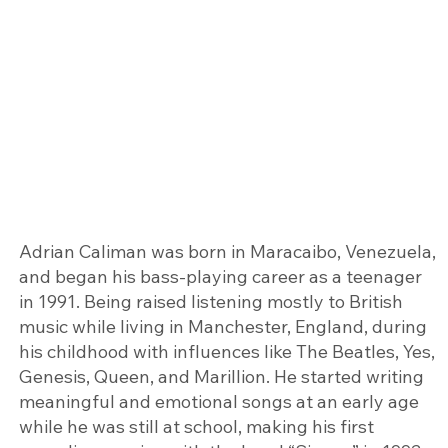
Adrian Caliman was born in Maracaibo, Venezuela,
and began his bass-playing career as a teenager
in 1991. Being raised listening mostly to British
music while living in Manchester, England, during
his childhood with influences like The Beatles, Yes,
Genesis, Queen, and Marillion. He started writing
meaningful and emotional songs at an early age
while he was still at school, making his first