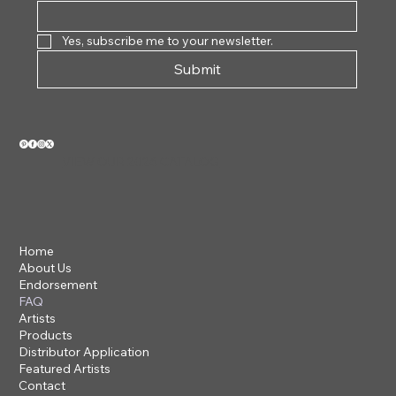
Yes, subscribe me to your newsletter.
Submit
VIEW OUR 2026 CATALOG
Home
About Us
Endorsement
FAQ
Artists
Products
Distributor Application
Featured Artists
Contact