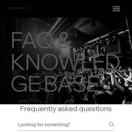
STEVE CLAYTON, INC.
FAQ &
KNOWLED
GE BASE
Frequently asked questions