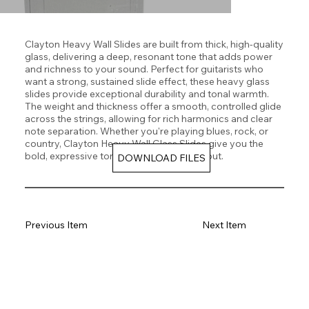
Clayton Heavy Wall Slides are built from thick, high-quality
glass, delivering a deep, resonant tone that adds power
and richness to your sound. Perfect for guitarists who
want a strong, sustained slide effect, these heavy glass
slides provide exceptional durability and tonal warmth.
The weight and thickness offer a smooth, controlled glide
across the strings, allowing for rich harmonics and clear
note separation. Whether you're playing blues, rock, or
country, Clayton Heavy Wall Glass Slides give you the
bold, expressive tone you need to stand out.
DOWNLOAD FILES
Previous Item
Next Item