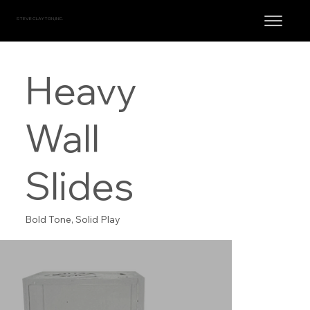
STEVE CLAYTON, INC.
Heavy
Wall
Slides
Bold Tone, Solid Play