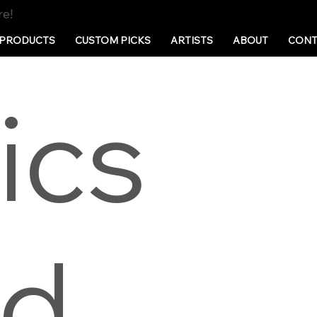
re!
PRODUCTS
CUSTOM PICKS
ARTISTS
ABOUT
CONT
ics
nd