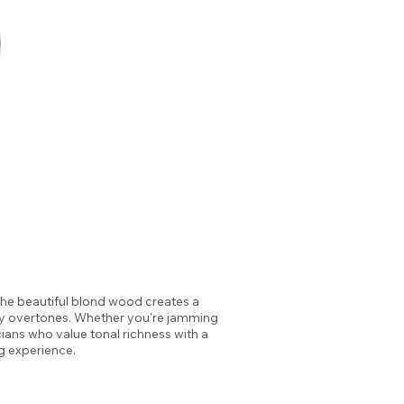
The beautiful blond wood creates a
ssy overtones. Whether you're jamming
cians who value tonal richness with a
g experience.