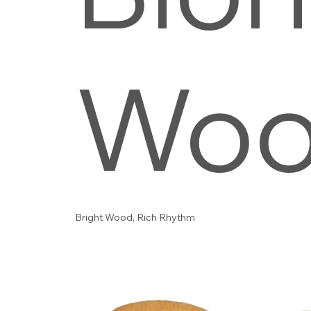
Wo
Bright Wood, Rich Rhythm