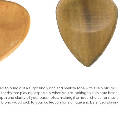
 to bring out a surprisingly rich and mellow tone with every strum. 
t for rhythm playing, especially when you're looking to eliminate bra
epth and clarity of your bass notes, making it an ideal choice for musi
g blond wood pick to your collection for a unique and balanced playin