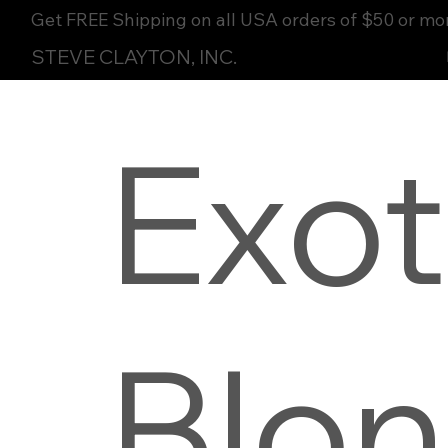
Get FREE Shipping on all USA orders of $50 or mo
STEVE CLAYTON, INC.
Exot
Blo