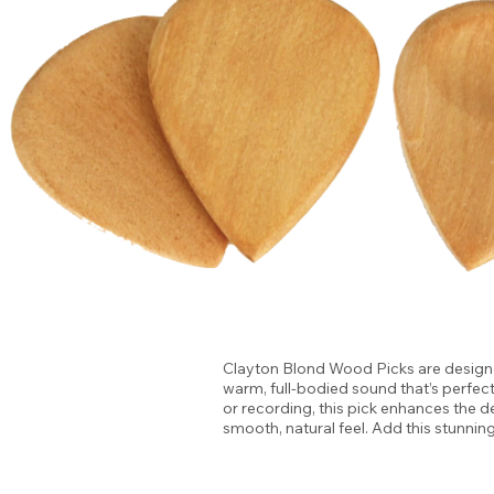
Clayton Blond Wood Picks are designed
warm, full-bodied sound that’s perfec
or recording, this pick enhances the d
smooth, natural feel. Add this stunnin