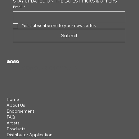
STAY UPDATED ON THE LATEST PICKS & OFFERS
Email
*
Yes, subscribe me to your newsletter.
Submit
VIEW OUR 2026 CATALOG
Home
About Us
Endorsement
FAQ
Artists
Products
Distributor Application