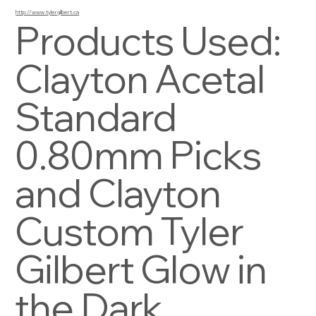
http://www.tylergilbert.ca
Products Used:
Clayton Acetal
Standard
0.80mm Picks
and Clayton
Custom Tyler
Gilbert Glow in
the Dark