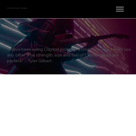
STEVE CLAYTON, INC.
Tyler Gilbert
“I have been using Clayton picks for a long time now, I wont use
any other. The strength, size and feel of Clayton picks are
perfect.” – Tyler Gilbert