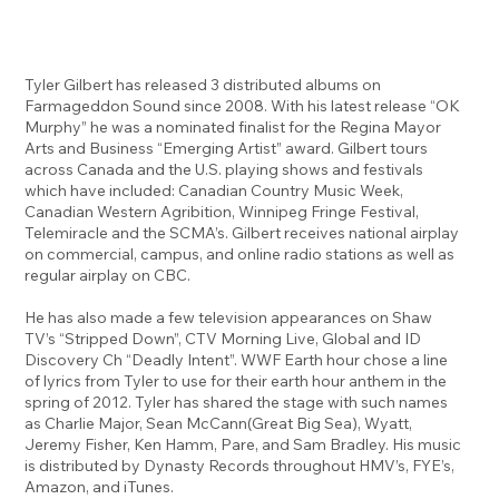
Tyler Gilbert has released 3 distributed albums on
Farmageddon Sound since 2008. With his latest release “OK
Murphy” he was a nominated finalist for the Regina Mayor
Arts and Business “Emerging Artist” award. Gilbert tours
across Canada and the U.S. playing shows and festivals
which have included: Canadian Country Music Week,
Canadian Western Agribition, Winnipeg Fringe Festival,
Telemiracle and the SCMA’s. Gilbert receives national airplay
on commercial, campus, and online radio stations as well as
regular airplay on CBC.
He has also made a few television appearances on Shaw
TV’s “Stripped Down”, CTV Morning Live, Global and ID
Discovery Ch “Deadly Intent”. WWF Earth hour chose a line
of lyrics from Tyler to use for their earth hour anthem in the
spring of 2012. Tyler has shared the stage with such names
as Charlie Major, Sean McCann(Great Big Sea), Wyatt,
Jeremy Fisher, Ken Hamm, Pare, and Sam Bradley. His music
is distributed by Dynasty Records throughout HMV’s, FYE’s,
Amazon, and iTunes.