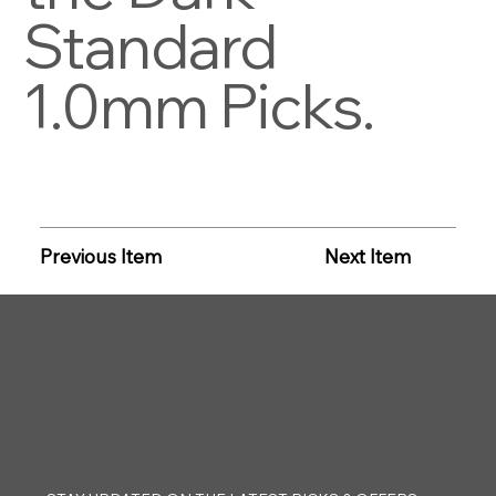
Standard
1.0mm Picks.
Previous Item
Next Item
CLAYTON