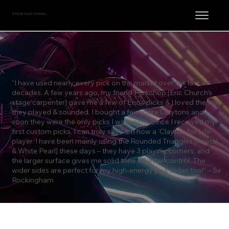
STEVE CLAYTON, INC.
Sir Rockingham
“I have used nearly every pick on the market over the last 4+
decades. A few years ago, my friend Porkchop [Eric Church’s
stage carpenter] gave me a few of Eric’s picks & I loved the way
they played & sounded. I bought a few more Claytons and
soon they were the only picks I was using. Since I received my
first custom picks, I can truly say I am now a ‘Clayton for Life’
player. I have been mainly using the Rounded Triangles [Acetal
& White Pearl] these days – they have 3 playing corners, and
the larger surface gives me solid tone & better control. The
wider sides are perfect for my high-energy pick slides too!” – Sir
Rockingham