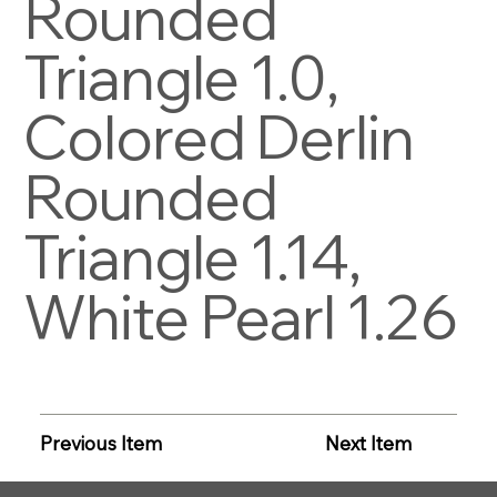
Rounded
Triangle 1.0,
Colored Derlin
Rounded
Triangle 1.14,
White Pearl 1.26
Previous Item
Next Item