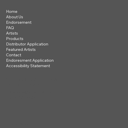
Home
About Us
Endorsement
FAQ
Artists
Products
Distributor Application
Featured Artists
Contact
Endoresment Application
Accessibility Statement
201 ROGUE RIVER PARKWAY
TALENT, OR 97540
questions@steveclayton.com
1-877-752-9484
Privacy Policy