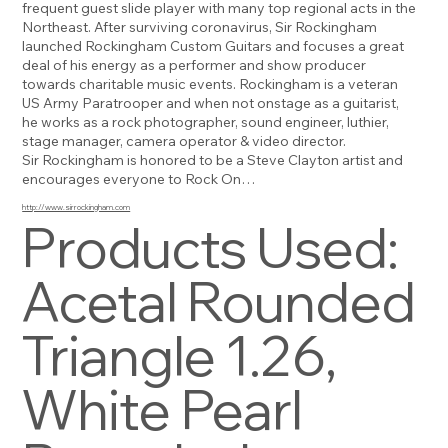
frequent guest slide player with many top regional acts in the
Northeast. After surviving coronavirus, Sir Rockingham
launched Rockingham Custom Guitars and focuses a great
deal of his energy as a performer and show producer
towards charitable music events. Rockingham is a veteran
US Army Paratrooper and when not onstage as a guitarist,
he works as a rock photographer, sound engineer, luthier,
stage manager, camera operator & video director.
Sir Rockingham is honored to be a Steve Clayton artist and
encourages everyone to Rock On…
http://www.sirrockingham.com
Products Used:
Acetal Rounded
Triangle 1.26,
White Pearl