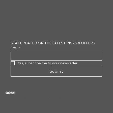
CLAYTON
STAY UPDATED ON THE LATEST PICKS & OFFERS
Email
*
Yes, subscribe me to your newsletter.
Submit
VIEW OUR 2026 CATALOG