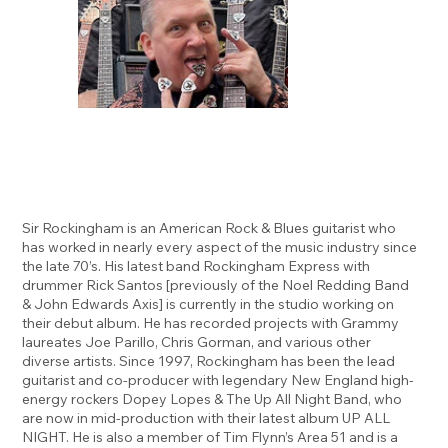
Sir Rockingham is an American Rock & Blues guitarist who
has worked in nearly every aspect of the music industry since
the late 70’s. His latest band Rockingham Express with
drummer Rick Santos [previously of the Noel Redding Band
& John Edwards Axis] is currently in the studio working on
their debut album. He has recorded projects with Grammy
laureates Joe Parillo, Chris Gorman, and various other
diverse artists. Since 1997, Rockingham has been the lead
guitarist and co-producer with legendary New England high-
energy rockers Dopey Lopes & The Up All Night Band, who
are now in mid-production with their latest album UP ALL
NIGHT. He is also a member of Tim Flynn’s Area 51 and is a