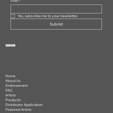
Email
*
Yes, subscribe me to your newsletter.
Submit
VIEW OUR 2026 CATALOG
Home
About Us
Endorsement
FAQ
Artists
Products
Distributor Application
Featured Artists