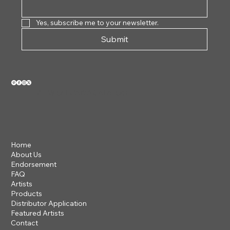
Yes, subscribe me to your newsletter.
Submit
VIEW OUR 2026 CATALOG
Home
About Us
Endorsement
FAQ
Artists
Products
Distributor Application
Featured Artists
Contact