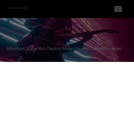
STEVE CLAYTON, INC.
Minimum Wage Band / Rich McLean
Minimum Wage But Clayton Makes Us Feel Like Millionaires!