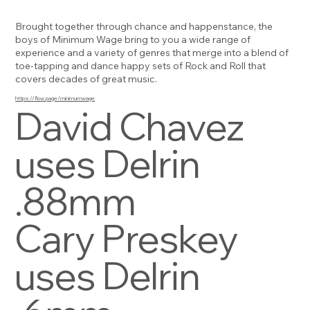
Brought together through chance and happenstance, the
boys of Minimum Wage bring to you a wide range of
experience and a variety of genres that merge into a blend of
toe-tapping and dance happy sets of Rock and Roll that
covers decades of great music.
https://flow.page/minimumwage
David Chavez
uses Delrin
.88mm
Cary Preskey
uses Delrin