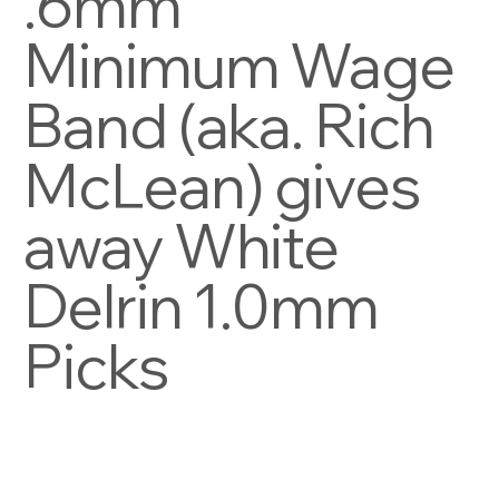
.6mm
Minimum Wage
Band (aka. Rich
McLean) gives
away White
Delrin 1.0mm
Picks