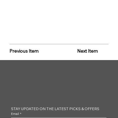
Previous Item
Next Item
CLAYTON
STAY UPDATED ON THE LATEST PICKS & OFFERS
Email
*