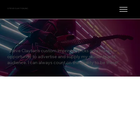
STEVE CLAYTON, INC.
Mike Anderson
“Steve Clayton’s custom imprinted picks give me an
opportunity to advertise and supply my students and
audience. I can always count on the quality to be there!”