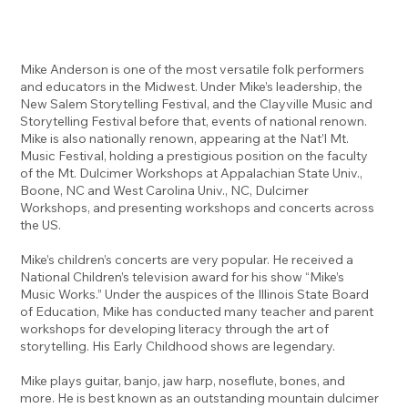
Mike Anderson is one of the most versatile folk performers
and educators in the Midwest. Under Mike’s leadership, the
New Salem Storytelling Festival, and the Clayville Music and
Storytelling Festival before that, events of national renown.
Mike is also nationally renown, appearing at the Nat’l Mt.
Music Festival, holding a prestigious position on the faculty
of the Mt. Dulcimer Workshops at Appalachian State Univ.,
Boone, NC and West Carolina Univ., NC, Dulcimer
Workshops, and presenting workshops and concerts across
the US.
Mike’s children’s concerts are very popular. He received a
National Children’s television award for his show “Mike’s
Music Works.” Under the auspices of the Illinois State Board
of Education, Mike has conducted many teacher and parent
workshops for developing literacy through the art of
storytelling. His Early Childhood shows are legendary.
Mike plays guitar, banjo, jaw harp, noseflute, bones, and
more. He is best known as an outstanding mountain dulcimer