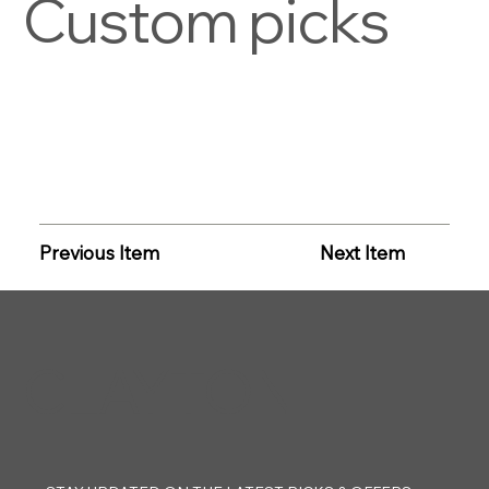
Custom picks
Previous Item
Next Item
CLAYTON