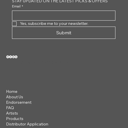
STAY UPDATED ON THE LATEST PICKS & OFFERS
Email
*
Yes, subscribe me to your newsletter.
Submit
VIEW OUR 2026 CATALOG
Home
About Us
Endorsement
FAQ
Artists
Products
Distributor Application