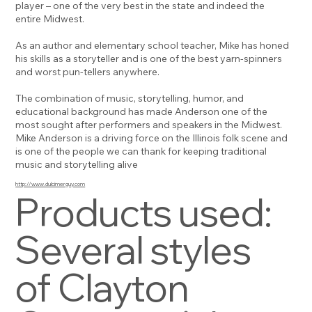
player – one of the very best in the state and indeed the
entire Midwest.
As an author and elementary school teacher, Mike has honed
his skills as a storyteller and is one of the best yarn-spinners
and worst pun-tellers anywhere.
The combination of music, storytelling, humor, and
educational background has made Anderson one of the
most sought after performers and speakers in the Midwest.
Mike Anderson is a driving force on the Illinois folk scene and
is one of the people we can thank for keeping traditional
music and storytelling alive
http://www.dulcimerguy.com
Products used:
Several styles
of Clayton