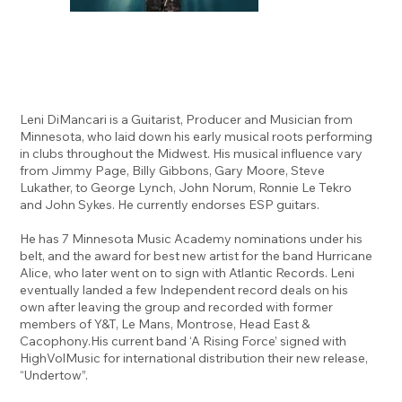
Leni DiMancari is a Guitarist, Producer and Musician from
Minnesota, who laid down his early musical roots performing
in clubs throughout the Midwest. His musical influence vary
from Jimmy Page, Billy Gibbons, Gary Moore, Steve
Lukather, to George Lynch, John Norum, Ronnie Le Tekro
and John Sykes. He currently endorses ESP guitars.
He has 7 Minnesota Music Academy nominations under his
belt, and the award for best new artist for the band Hurricane
Alice, who later went on to sign with Atlantic Records. Leni
eventually landed a few Independent record deals on his
own after leaving the group and recorded with former
members of Y&T, Le Mans, Montrose, Head East &
Cacophony.His current band ‘A Rising Force’ signed with
HighVolMusic for international distribution their new release,
“Undertow”.