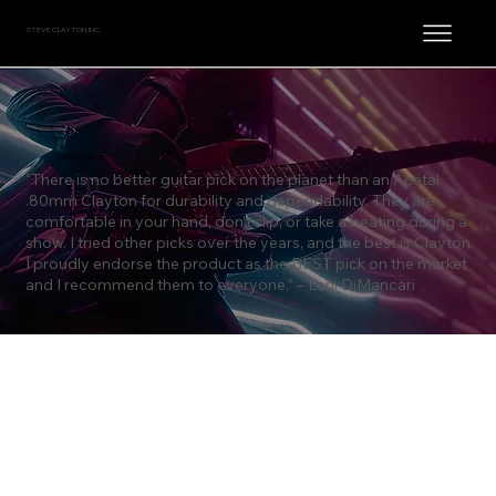
STEVE CLAYTON, INC.
Leni DiMancari
“There is no better guitar pick on the planet than an Acetal
.80mm Clayton for durability and dependability. They are
comfortable in your hand, don’t slip, or take a beating during a
show. I tried other picks over the years, and the best is Clayton.
I proudly endorse the product as the BEST pick on the market
and I recommend them to everyone.” – Leni DiMancari