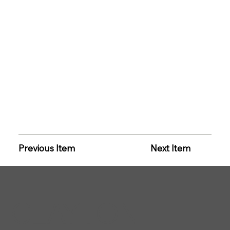
Previous Item
Next Item
CLAYTON