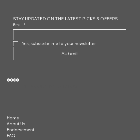
STAY UPDATED ON THE LATEST PICKS & OFFERS
Email
*
Yes, subscribe me to your newsletter.
Submit
VIEW OUR 2026 CATALOG
Home
About Us
Endorsement
FAQ