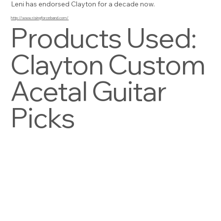
Leni has endorsed Clayton for a decade now.
http://www.risingforceband.com/
Products Used:
Clayton Custom
Acetal Guitar
Picks