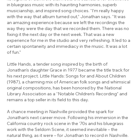
in bluegrass music with its haunting harmonies, superb
musicianship, and inspired song choices. “I’m really happy
with the way that album turned out,” Jonathan says. “It was
an amazing experience because we left the recordings the
way they were the day that we recorded them. There was no
fixing it the next day or the next week. That was a new
experience for me in the studio and very refreshing. It led to a
certain spontaneity and immediacy in the music. It was a lot
of fun.”
Little Hands, a tender song inspired by the birth of
Jonathan’s daughter Grace in 1977 became the title track for
his next project. Little Hands: Songs for and About Children
(1987), a charming mix of American folk songs and whimsical
original compositions, has been honored by the National
Library Association as a “Notable Children’s Recording” and
remains a top seller in its field to this day.
A chance meeting in Nashville provided the spark for
Jonathan’s next career move. Following his immersion in the
California country rock scene in the ’70s and his bluegrass
work with the Seldom Scene, it seemed inevitable – the
natural thing, as it were – for Jonathan to record in Nashville.