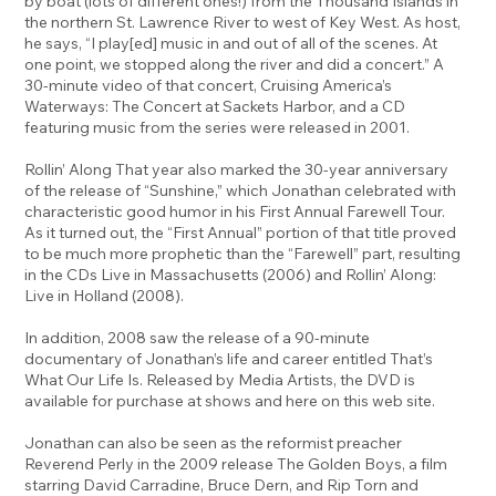
by boat (lots of different ones!) from the Thousand Islands in
the northern St. Lawrence River to west of Key West. As host,
he says, “I play[ed] music in and out of all of the scenes. At
one point, we stopped along the river and did a concert.” A
30-minute video of that concert, Cruising America’s
Waterways: The Concert at Sackets Harbor, and a CD
featuring music from the series were released in 2001.
Rollin’ Along That year also marked the 30-year anniversary
of the release of “Sunshine,” which Jonathan celebrated with
characteristic good humor in his First Annual Farewell Tour.
As it turned out, the “First Annual” portion of that title proved
to be much more prophetic than the “Farewell” part, resulting
in the CDs Live in Massachusetts (2006) and Rollin’ Along:
Live in Holland (2008).
In addition, 2008 saw the release of a 90-minute
documentary of Jonathan’s life and career entitled That’s
What Our Life Is. Released by Media Artists, the DVD is
available for purchase at shows and here on this web site.
Jonathan can also be seen as the reformist preacher
Reverend Perly in the 2009 release The Golden Boys, a film
starring David Carradine, Bruce Dern, and Rip Torn and