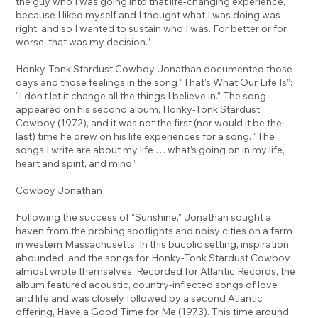
the guy who I was going into that life-changing experience,
because I liked myself and I thought what I was doing was
right, and so I wanted to sustain who I was. For better or for
worse, that was my decision.”
Honky-Tonk Stardust Cowboy Jonathan documented those
days and those feelings in the song “That’s What Our Life Is”:
“I don’t let it change all the things I believe in.” The song
appeared on his second album, Honky-Tonk Stardust
Cowboy (1972), and it was not the first (nor would it be the
last) time he drew on his life experiences for a song. “The
songs I write are about my life … what’s going on in my life,
heart and spirit, and mind.”
Cowboy Jonathan
Following the success of “Sunshine,” Jonathan sought a
haven from the probing spotlights and noisy cities on a farm
in western Massachusetts. In this bucolic setting, inspiration
abounded, and the songs for Honky-Tonk Stardust Cowboy
almost wrote themselves. Recorded for Atlantic Records, the
album featured acoustic, country-inflected songs of love
and life and was closely followed by a second Atlantic
offering, Have a Good Time for Me (1973). This time around,