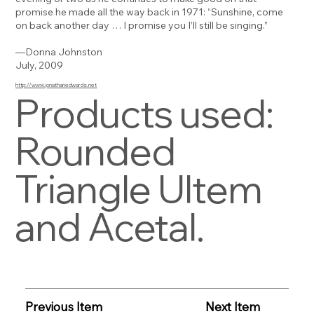
promise he made all the way back in 1971: “Sunshine, come
on back another day … I promise you I’ll still be singing.”
—Donna Johnston
July, 2009
http://www.jonathanedwards.net
Products used:
Rounded
Triangle Ultem
and Acetal.
Previous Item
Next Item