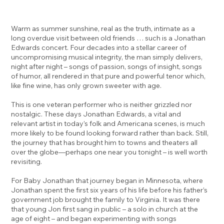
Warm as summer sunshine, real as the truth, intimate as a
long overdue visit between old friends … such is a Jonathan
Edwards concert. Four decades into a stellar career of
uncompromising musical integrity, the man simply delivers,
night after night – songs of passion, songs of insight, songs
of humor, all rendered in that pure and powerful tenor which,
like fine wine, has only grown sweeter with age.
This is one veteran performer who is neither grizzled nor
nostalgic. These days Jonathan Edwards, a vital and
relevant artist in today’s folk and Americana scenes, is much
more likely to be found looking forward rather than back. Still,
the journey that has brought him to towns and theaters all
over the globe—perhaps one near you tonight – is well worth
revisiting.
For Baby Jonathan that journey began in Minnesota, where
Jonathan spent the first six years of his life before his father’s
government job brought the family to Virginia. It was there
that young Jon first sang in public – a solo in church at the
age of eight – and began experimenting with songs