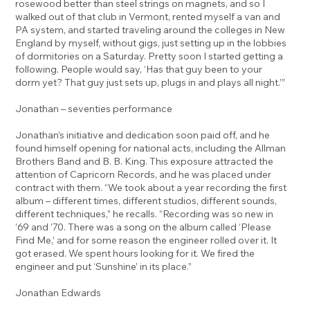
rosewood better than steel strings on magnets, and so I
walked out of that club in Vermont, rented myself a van and
PA system, and started traveling around the colleges in New
England by myself, without gigs, just setting up in the lobbies
of dormitories on a Saturday. Pretty soon I started getting a
following. People would say, ‘Has that guy been to your
dorm yet? That guy just sets up, plugs in and plays all night.’”
Jonathan – seventies performance
Jonathan’s initiative and dedication soon paid off, and he
found himself opening for national acts, including the Allman
Brothers Band and B. B. King. This exposure attracted the
attention of Capricorn Records, and he was placed under
contract with them. “We took about a year recording the first
album – different times, different studios, different sounds,
different techniques,” he recalls. “Recording was so new in
’69 and ’70. There was a song on the album called ‘Please
Find Me,’ and for some reason the engineer rolled over it. It
got erased. We spent hours looking for it. We fired the
engineer and put ‘Sunshine’ in its place.”
Jonathan Edwards