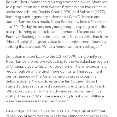
Rockin’ Chair Jonathan’s resulting relationship with Ahern led
to a production deal with Warner Brothers and two critically
acclaimed albums, Rockin’ Chair (1976) and Sailboat (1977),
featuring such legendary sidemen as Glen D. Hardin and
James Burton. As a result, Nova Scotia saw little of him in the
late ’70s. Today he advises young people aspiring to the life
of a performing artist to balance personal life and career.
Fondly reflecting on his time up north, he recalls the line from
“Nova Scotia” that gives voice to the contentment found by
striking that balance: “What a friend I am to myself again.”
Jonathan moved back to the U.S. in 1979, living briefly in
New Hampshire before relocating to the Appalachian region
of Virginia, close to his childhood home. There he became a
regular patron of the Birchmere during its Thursday night
performances by the Americana/bluegrass group the
Seldom Scene. “I’d go down and listen to them. Soon I
started sitting in. It started sounding pretty good. So I said,
‘Why don’t we go into the studio and record some of this
stuff?’ They said, ‘Man, we were going to ask you.’ Within a
week, we were in a studio, recording.”
Blue Ridge The result was 1985’s Blue Ridge, an album that
its legions of admirers claim sets the standard for excellence