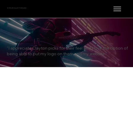
STEVE CLAYTON, INC.
Jonathan Edwards
“I appreciate Clayton picks for their feel and I love the option of
being able to put my logo on them and my website.”