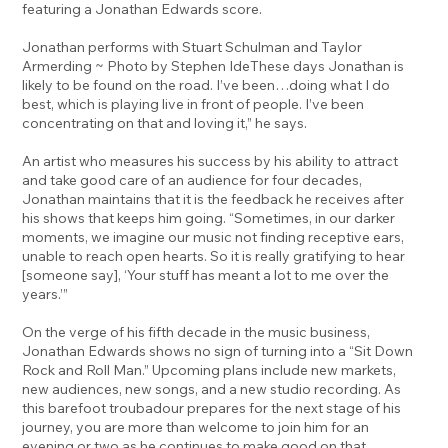
featuring a Jonathan Edwards score.
Jonathan performs with Stuart Schulman and Taylor
Armerding ~ Photo by Stephen IdeThese days Jonathan is
likely to be found on the road. I’ve been…doing what I do
best, which is playing live in front of people. I’ve been
concentrating on that and loving it,” he says.
An artist who measures his success by his ability to attract
and take good care of an audience for four decades,
Jonathan maintains that it is the feedback he receives after
his shows that keeps him going. “Sometimes, in our darker
moments, we imagine our music not finding receptive ears,
unable to reach open hearts. So it is really gratifying to hear
[someone say], ‘Your stuff has meant a lot to me over the
years.’”
On the verge of his fifth decade in the music business,
Jonathan Edwards shows no sign of turning into a “Sit Down
Rock and Roll Man.” Upcoming plans include new markets,
new audiences, new songs, and a new studio recording. As
this barefoot troubadour prepares for the next stage of his
journey, you are more than welcome to join him for an
evening or two as he continues to make good on that