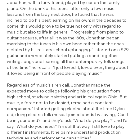
Jonathan, with a furry friend, played by ear on the family
piano. On the brink of his teens, after only a few music
lessons from the lady next door, he found that he was
inclined to do his best learning on his own; in the decades to
come, this would prove to be true not only with regard to
music but also to life in general. Progressing from piano to
guitar because, after all, it was the ’60s, Jonathan began
marching to the tunes in his own head rather than the ones
dictated by his military school upbringing. “I started on a $29
guitar and immediately started putting a band together,
writing songs and learning all the contemporary folk songs
of the time,” he recalls. “I just loved it, loved everything about
it, loved being in front of people playing music.”
Regardless of music’s siren call, Jonathan made the
expected move to college following his graduation from
high school, studying painting and art in college in Ohio. But
music, a force not to be denied, remained a constant
companion. “I started getting electric about the time Dylan
did, doing electric folk music. I joined bands by saying, ‘Can I
be in your band?’ and they’d ask, ‘What do you play?’ and I’d
say, ‘What do you need?’ I’m still that way. I still love to play
different instruments. It helps me understand production
techniques and performance capabilities.”