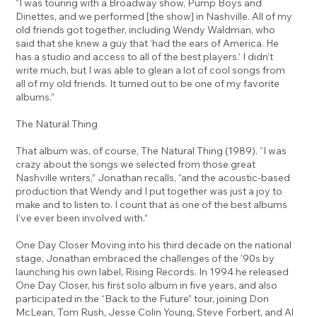
“I was touring with a Broadway show, Pump Boys and
Dinettes, and we performed [the show] in Nashville. All of my
old friends got together, including Wendy Waldman, who
said that she knew a guy that ‘had the ears of America. He
has a studio and access to all of the best players.’ I didn’t
write much, but I was able to glean a lot of cool songs from
all of my old friends. It turned out to be one of my favorite
albums.”
The Natural Thing
That album was, of course, The Natural Thing (1989). “I was
crazy about the songs we selected from those great
Nashville writers,” Jonathan recalls, “and the acoustic-based
production that Wendy and I put together was just a joy to
make and to listen to. I count that as one of the best albums
I’ve ever been involved with.”
One Day Closer Moving into his third decade on the national
stage, Jonathan embraced the challenges of the ’90s by
launching his own label, Rising Records. In 1994 he released
One Day Closer, his first solo album in five years, and also
participated in the “Back to the Future” tour, joining Don
McLean, Tom Rush, Jesse Colin Young, Steve Forbert, and Al