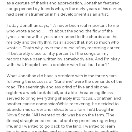
as a gesture of thanks and appreciation, Jonathan featured
songs penned by friends who, in the early years of his career,
had been instrumental in his development as an artist.
Today Jonathan says, “It’s never been real important to me
who wrote a song … . It’s about the song, the flow of the
lyrics, and how the lyrics are married to the chords and the
melody and the rhythm. It’s all about that, not so much who
wrote it. That’s why, over the course of my recording career,
I’ll bet pretty close to fifty percent of the songs on my
records have been written by somebody else. And I’m okay
with that. People have a problem with that, but I don’t.”
What Jonathan did have a problem with in the three years
following the success of “Sunshine” were the demands of the
road. The seemingly endless grind of five and six one-
nighters a week took its toll, and a life-threatening illness
served to bring everything sharply into focus. Jonathan and
another canine companionWhile recovering, he decided to
abandon his career and relocate to a farm he’d bought in
Nova Scotia. “All I wanted to do was be on the farm. [The
illness] straightened me out about my priorities regarding
life, and I wanted to go back to the land. I wanted to learn
how to grow a garden and raise animals, learn to work with