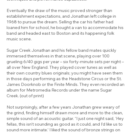
Eventually the draw of the music proved stronger than
establishment expectations, and Jonathan left college in
1968 to pursue the dream. Selling the car his father had
loaned him for school, he bought a van to accommodate his
band and headed east to Boston and its happening folk
music scene.
Sugar Creek Jonathan and his fellow band mates quickly
immersed themselves in that scene, playing over 100
grueling 6/40 gigs per year – six forty-minute sets per night –
all over New England. They played cover tunes as well as
their own country blues originals; you might have seen them
in those days performing as the Headstone Circus or the St.
James Doorknob or the Finite Minds. They even recorded an
album for Metromedia Records under the name Sugar
Creek. (out of print)
Not surprisingly, after a few years Jonathan grew weary of
the grind, finding himself drawn more and more to the clean,
simple sound of an acoustic guitar. “I just one night said, ‘Hey
fellas, this isn’t sounding as good as it could, and I’d like us to
sound more intimate.’ I liked the sound of bronze strings on