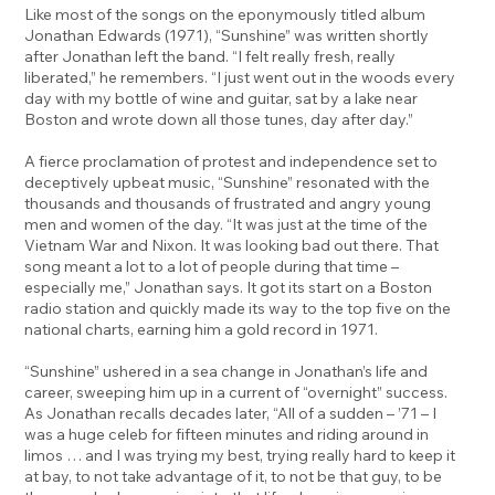
Like most of the songs on the eponymously titled album
Jonathan Edwards (1971), “Sunshine” was written shortly
after Jonathan left the band. “I felt really fresh, really
liberated,” he remembers. “I just went out in the woods every
day with my bottle of wine and guitar, sat by a lake near
Boston and wrote down all those tunes, day after day.”
A fierce proclamation of protest and independence set to
deceptively upbeat music, “Sunshine” resonated with the
thousands and thousands of frustrated and angry young
men and women of the day. “It was just at the time of the
Vietnam War and Nixon. It was looking bad out there. That
song meant a lot to a lot of people during that time –
especially me,” Jonathan says. It got its start on a Boston
radio station and quickly made its way to the top five on the
national charts, earning him a gold record in 1971.
“Sunshine” ushered in a sea change in Jonathan’s life and
career, sweeping him up in a current of “overnight” success.
As Jonathan recalls decades later, “All of a sudden – ’71 – I
was a huge celeb for fifteen minutes and riding around in
limos … and I was trying my best, trying really hard to keep it
at bay, to not take advantage of it, to not be that guy, to be