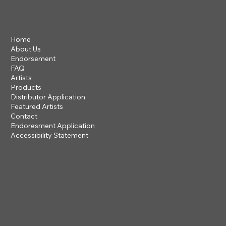
Home
About Us
Endorsement
FAQ
Artists
Products
Distributor Application
Featured Artists
Contact
Endoresment Application
Accessibility Statement
201 ROGUE RIVER PARKWAY
TALENT, OR 97540
questions@steveclayton.com
1-877-752-9484