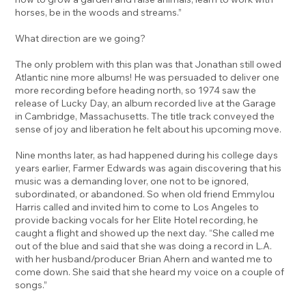
horses, be in the woods and streams.”
What direction are we going?
The only problem with this plan was that Jonathan still owed
Atlantic nine more albums! He was persuaded to deliver one
more recording before heading north, so 1974 saw the
release of Lucky Day, an album recorded live at the Garage
in Cambridge, Massachusetts. The title track conveyed the
sense of joy and liberation he felt about his upcoming move.
Nine months later, as had happened during his college days
years earlier, Farmer Edwards was again discovering that his
music was a demanding lover, one not to be ignored,
subordinated, or abandoned. So when old friend Emmylou
Harris called and invited him to come to Los Angeles to
provide backing vocals for her Elite Hotel recording, he
caught a flight and showed up the next day. “She called me
out of the blue and said that she was doing a record in L.A.
with her husband/producer Brian Ahern and wanted me to
come down. She said that she heard my voice on a couple of
songs.”