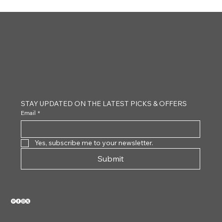
CLAYTON
STAY UPDATED ON THE LATEST PICKS & OFFERS
Email
*
Yes, subscribe me to your newsletter.
Submit
VIEW OUR 2026 CATALOG