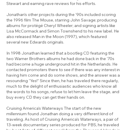
Stewart and earning rave reviews for his efforts.
Jonathan’s other projects during the ’90s included scoring
the 1996 film The Mouse, starring John Savage; producing
albums for protégé Cheryl Wheeler; and signing artists like
Lisa McCormack and Simon Townshend to his new label. He
also released Man in the Moon (1997), which featured
several new Edwards originals.
In 1998 Jonathan learned that a bootleg CD featuring the
two Warner Brothers albums he had done back in the ’70s
had become a huge underground hit in the Netherlands. He
contacted promoters there to see if there was any interest in
having him come and do some shows, and the answer was a
resounding “Yes!” Since then, he has traveled there regularly,
much to the delight of enthusiastic audiences who know all
the words to his songs, refuse to let him leave the stage, and
buy every CD they can get their hands on.
Cruising America’s Waterways The start of the new
millennium found Jonathan doing a very different kind of
traveling. As host of Cruising America’s Waterways, a pair of
13-week documentary series produced for PBS, he traveled