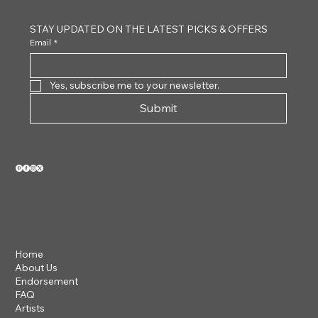
STAY UPDATED ON THE LATEST PICKS & OFFERS
Email
*
Yes, subscribe me to your newsletter.
Submit
VIEW OUR 2026 CATALOG
Home
About Us
Endorsement
FAQ
Artists