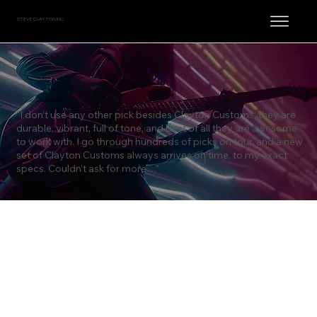
STEVE CLAYTON, INC.
Dru DeCaro
“I don’t use any other pick besides Clayton Customs, they are
durable, vibrant, full of tone, and best of all they are awesome
to work with. I go through hundreds of picks on tour, and a new
set of Clayton Customs always arrives on time, to my exact
specs. Couldn’t ask for more…”