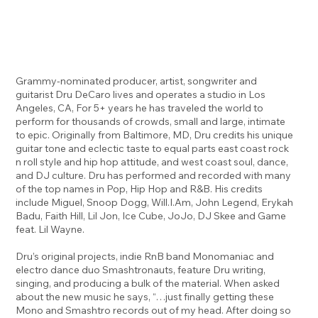
Grammy-nominated producer, artist, songwriter and
guitarist Dru DeCaro lives and operates a studio in Los
Angeles, CA, For 5+ years he has traveled the world to
perform for thousands of crowds, small and large, intimate
to epic. Originally from Baltimore, MD, Dru credits his unique
guitar tone and eclectic taste to equal parts east coast rock
n roll style and hip hop attitude, and west coast soul, dance,
and DJ culture. Dru has performed and recorded with many
of the top names in Pop, Hip Hop and R&B. His credits
include Miguel, Snoop Dogg, Will.I.Am, John Legend, Erykah
Badu, Faith Hill, Lil Jon, Ice Cube, JoJo, DJ Skee and Game
feat. Lil Wayne.
Dru’s original projects, indie RnB band Monomaniac and
electro dance duo Smashtronauts, feature Dru writing,
singing, and producing a bulk of the material. When asked
about the new music he says, “…just finally getting these
Mono and Smashtro records out of my head. After doing so