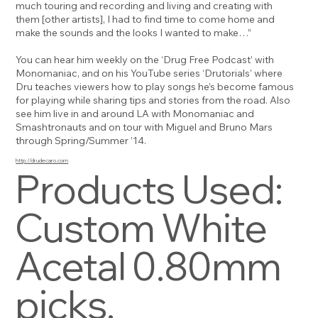
much touring and recording and living and creating with
them [other artists], I had to find time to come home and
make the sounds and the looks I wanted to make…”
You can hear him weekly on the ‘Drug Free Podcast’ with
Monomaniac, and on his YouTube series ‘Drutorials’ where
Dru teaches viewers how to play songs he’s become famous
for playing while sharing tips and stories from the road. Also
see him live in and around LA with Monomaniac and
Smashtronauts and on tour with Miguel and Bruno Mars
through Spring/Summer ’14.
http://drudecaro.com
Products Used:
Custom White
Acetal 0.80mm
picks.