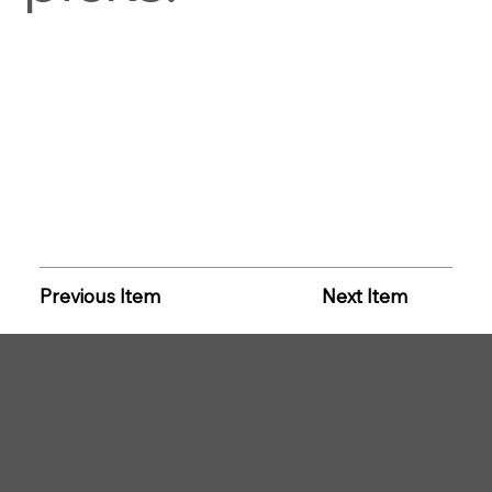
Previous Item
Next Item
CLAYTON