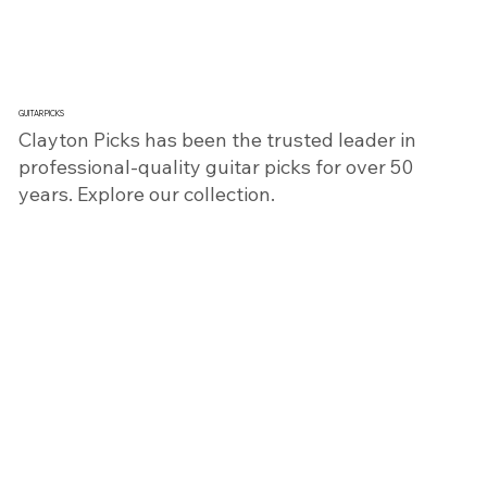
GUITAR PICKS
​Clayton Picks has been the trusted leader in
professional-quality guitar picks for over 50
years. Explore our collection.
SHOP NOW