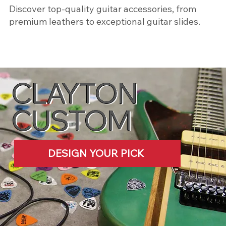
​Discover top-quality guitar accessories, from
premium leathers to exceptional guitar slides.
SHOP NOW
CLAYTON
CUSTOM
DESIGN YOUR PICK