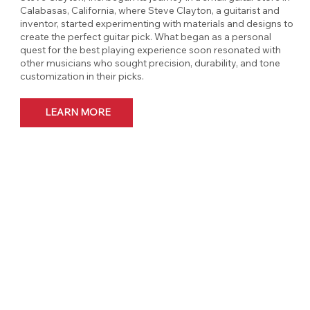
Calabasas, California, where Steve Clayton, a guitarist and
inventor, started experimenting with materials and designs to
create the perfect guitar pick. What began as a personal
quest for the best playing experience soon resonated with
other musicians who sought precision, durability, and tone
customization in their picks.
LEARN MORE