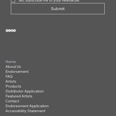
Yes, subscribe me to your newsletter.
Submit
VIEW OUR 2026 CATALOG
Home
About Us
Endorsement
FAQ
Artists
Products
Distributor Application
Featured Artists
Contact
Endoresment Application
Accessibility Statement