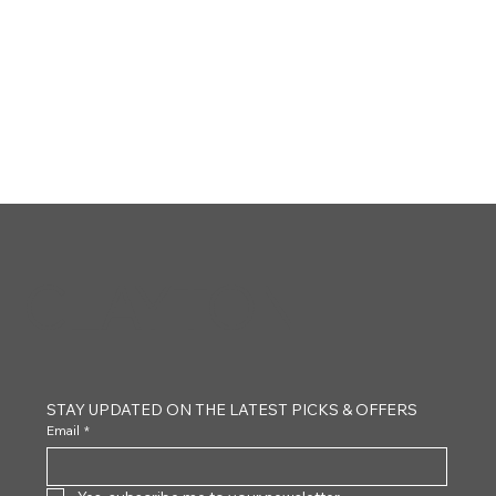
CLAYTON
STAY UPDATED ON THE LATEST PICKS & OFFERS
Email
*