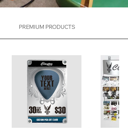
PREMIUM PRODUCTS