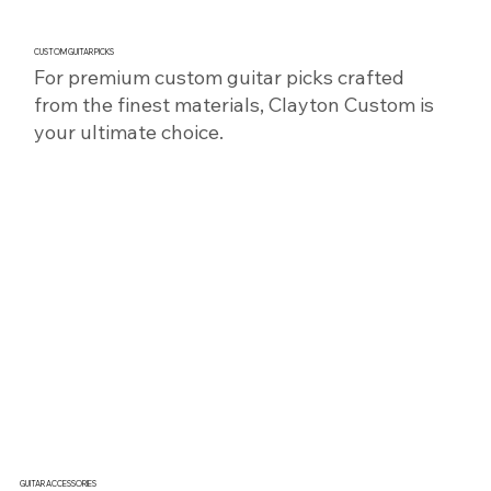
CUSTOM GUITAR PICKS
For premium custom guitar picks crafted
from the finest materials, Clayton Custom is
your ultimate choice.
SHOP NOW
GUITAR ACCESSORIES