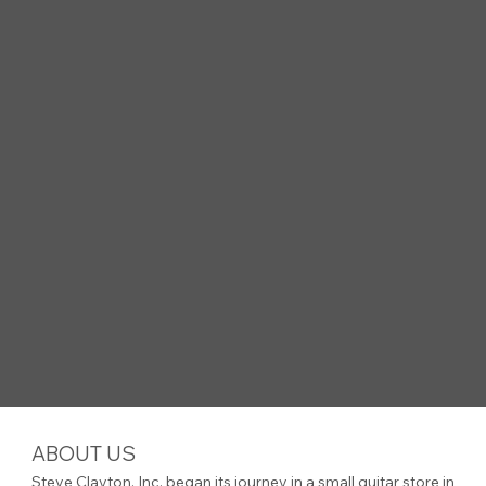
ABOUT US
Steve Clayton, Inc. began its journey in a small guitar store in