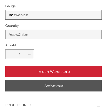
Gauge
Quantity
Anzahl
In den Warenkorb
Sofortkauf
PRODUCT INFO