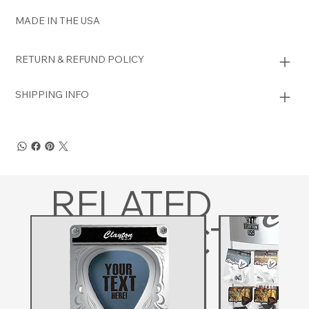
MADE IN THE USA
RETURN & REFUND POLICY
SHIPPING INFO
RELATED
PRODUCTS