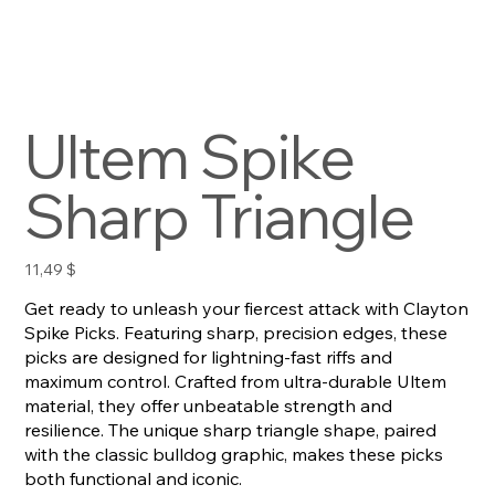
Ultem Spike
Sharp Triangle
Preis
11,49 $
Get ready to unleash your fiercest attack with Clayton
Spike Picks. Featuring sharp, precision edges, these
picks are designed for lightning-fast riffs and
maximum control. Crafted from ultra-durable Ultem
material, they offer unbeatable strength and
resilience. The unique sharp triangle shape, paired
with the classic bulldog graphic, makes these picks
both functional and iconic.