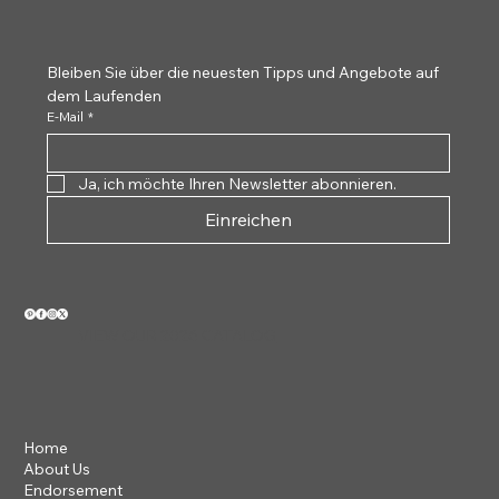
Tortoiseshell
White 
Bleiben Sie über die neuesten Tipps und Angebote auf 
dem Laufenden
E-Mail
*
Ja, ich möchte Ihren Newsletter abonnieren.
Einreichen
VIEW OUR 2026 CATALOG
Home
About Us
Endorsement