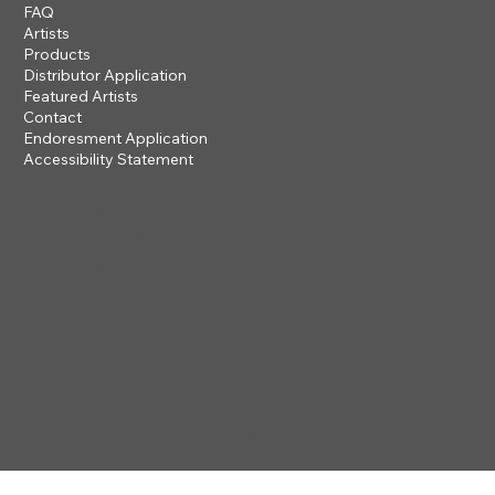
FAQ
Artists
Products
Distributor Application
Featured Artists
Contact
Endoresment Application
Accessibility Statement
201 ROGUE RIVER PARKWAY
TALENT, OR 97540
questions@steveclayton.com
1-877-752-9484
Privacy Policy
Accessibility
Statement
© 2025 by STEVE CLAYTON, INC
Terms & Conditions