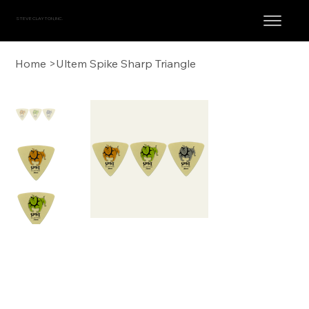
STEVE CLAYTON, INC.
Home
>
Ultem Spike Sharp Triangle