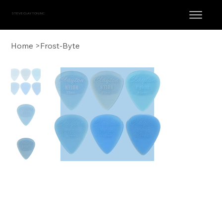
STEVE CLAYTON, INC.
Home
>
Frost-Byte