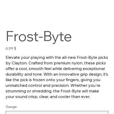
Frost-Byte
Preis
6,99 $
Elevate your playing with the all-new Frost-Byte picks
by Clayton. Crafted from premium nylon, these picks
offer a cool, smooth feel while delivering exceptional
durability and tone. With an innovative grip design, it’s
like the pick is frozen onto your fingers, giving you
unmatched control and precision. Whether you're
strumming or shredding, the Frost-Byte will make
your sound crisp, clear, and cooler than ever.
Gauge