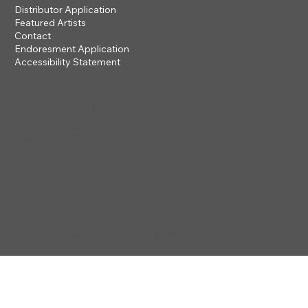
Distributor Application
Featured Artists
Contact
Endoresment Application
Accessibility Statement
201 ROGUE RIVER PARKWAY
TALENT, OR 97540
questions@steveclayton.com
1-877-752-9484
Privacy Policy
Accessibility
Statement
© 2025 by STEVE CLAYTON, INC
Terms & Conditions