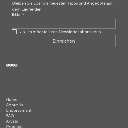
Bleiben Sie über die neuesten Tipps und Angebote auf 
dem Laufenden
E-Mail
*
Ja, ich möchte Ihren Newsletter abonnieren.
Einreichen
VIEW OUR 2026 CATALOG
Home
About Us
Endorsement
FAQ
Artists
Products