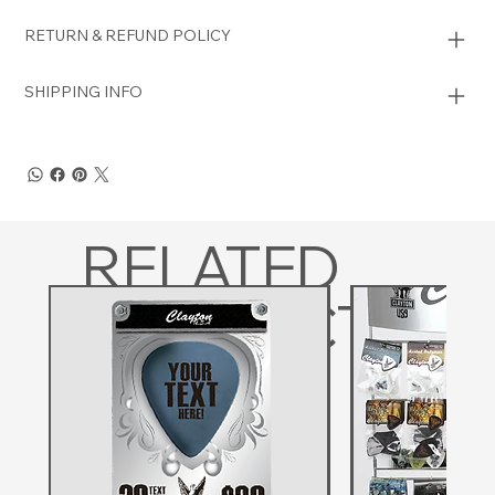
RETURN & REFUND POLICY
SHIPPING INFO
RELATED
PRODUCTS