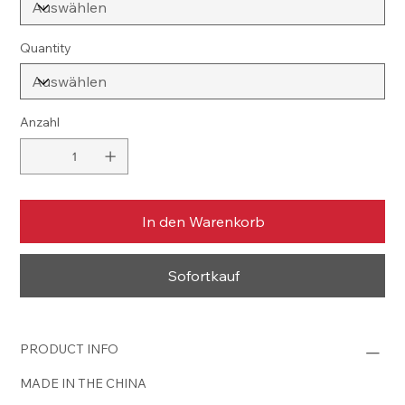
Quantity
Anzahl
In den Warenkorb
Sofortkauf
PRODUCT INFO
MADE IN THE CHINA