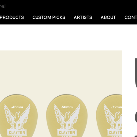
re!
PRODUCTS
CUSTOM PICKS
ARTISTS
ABOUT
CONT