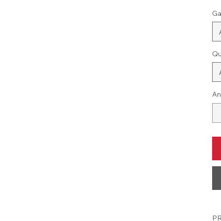
Ga
Qu
An
PR