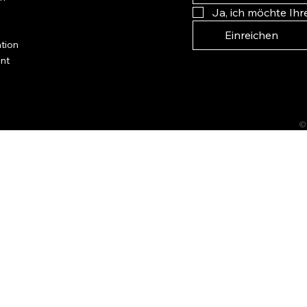
Ja, ich möchte Ih
Einreichen
tion
ent
©