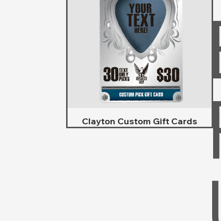
Clayton Custom Gift Cards
Schnellansicht