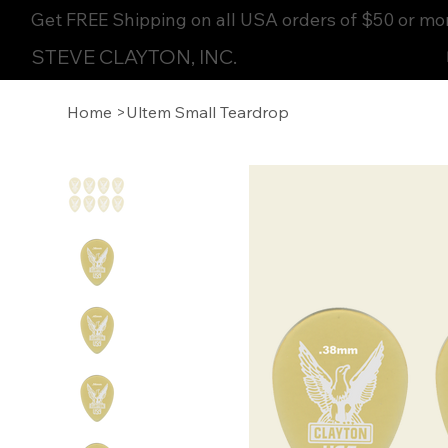
Get FREE Shipping on all USA orders of $50 or mo
STEVE CLAYTON, INC.
Home
>
Ultem Small Teardrop