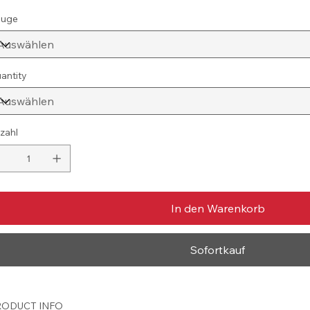
uge
antity
zahl
In den Warenkorb
Sofortkauf
ODUCT INFO