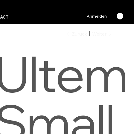
Anmelden
ACT
Zurück
Weiter
Ultem
Small