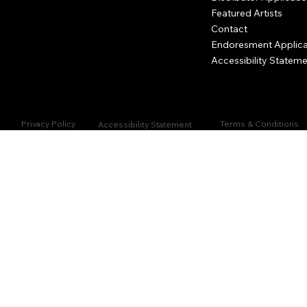
Featured Artists
Contact
Endoresment Applica
Accessibility Statem
Privacy Policy
Terms & Conditions
Accessibility Statement