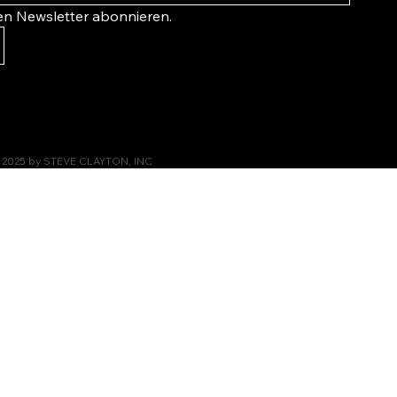
ren Newsletter abonnieren.
 2025 by STEVE CLAYTON, INC