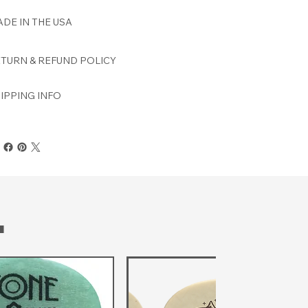
DE IN THE USA
TURN & REFUND POLICY
IPPING INFO
T