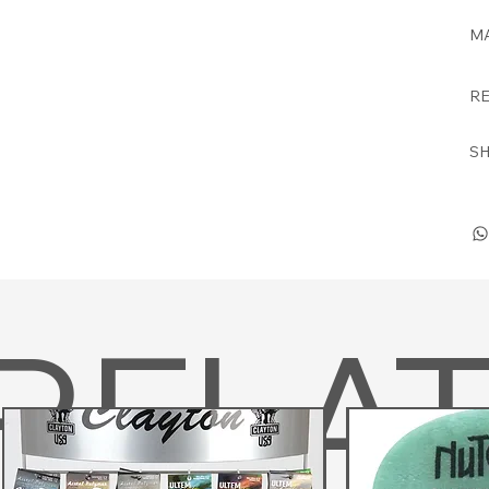
MA
RE
SH
RELA