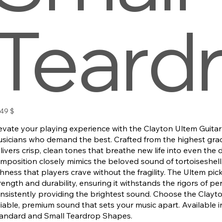
Teard
s
,49 $
evate your playing experience with the Clayton Ultem Guitar 
sicians who demand the best. Crafted from the highest grade
livers crisp, clean tones that breathe new life into even the du
mposition closely mimics the beloved sound of tortoiseshell,
chness that players crave without the fragility. The Ultem pick
rength and durability, ensuring it withstands the rigors of p
nsistently providing the brightest sound. Choose the Clayto
liable, premium sound that sets your music apart. Available 
andard and Small Teardrop Shapes.