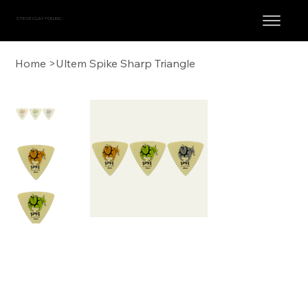
STEVE CLAYTON, INC.
Home
>
Ultem Spike Sharp Triangle