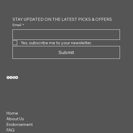
Tortoiseshell
White 
STAY UPDATED ON THE LATEST PICKS & OFFERS
Email
*
Yes, subscribe me to your newsletter.
Submit
VIEW OUR 2026 CATALOG
Home
About Us
Endorsement
FAQ