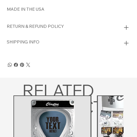
MADE IN THE USA
RETURN & REFUND POLICY
SHIPPING INFO
RELATED
PRODUCTS