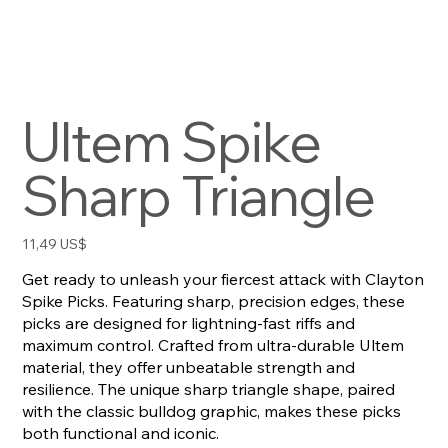
Ultem Spike
Sharp Triangle
Precio
11,49 US$
Get ready to unleash your fiercest attack with Clayton
Spike Picks. Featuring sharp, precision edges, these
picks are designed for lightning-fast riffs and
maximum control. Crafted from ultra-durable Ultem
material, they offer unbeatable strength and
resilience. The unique sharp triangle shape, paired
with the classic bulldog graphic, makes these picks
both functional and iconic.