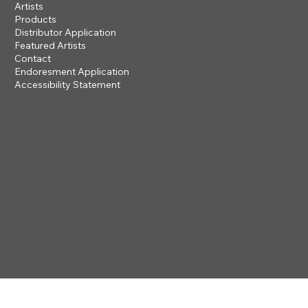
Artists
Products
Distributor Application
Featured Artists
Contact
Endoresment Application
Accessibility Statement
201 ROGUE RIVER PARKWAY
TALENT, OR 97540
questions@steveclayton.com
1-877-752-9484
Privacy Policy
Accessibility
Statement
© 2025 by STEVE CLAYTON, INC
Terms & Conditions