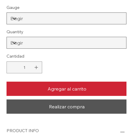
Gauge
Quantity
Cantidad
Agregar al carrito
Realizar compra
PRODUCT INFO