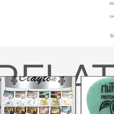
RE
SH
RELA