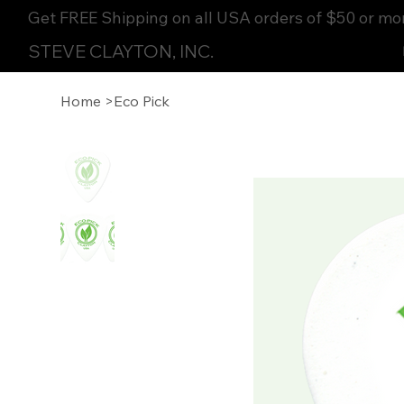
Get FREE Shipping on all USA orders of $50 or mo
STEVE CLAYTON, INC.
Home
>
Eco Pick