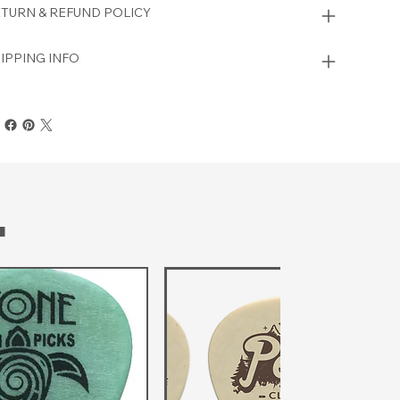
TURN & REFUND POLICY
IPPING INFO
T