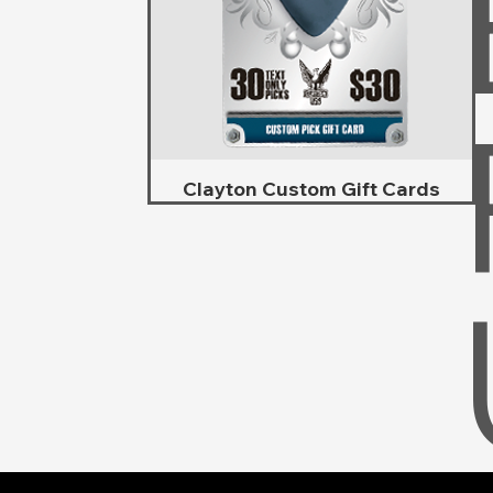
Clayton Custom Gift Cards
Vista rápida