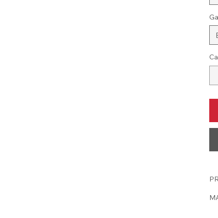
Ga
Ca
PR
MA