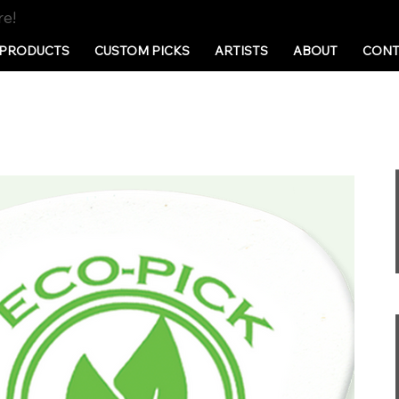
re!
PRODUCTS
CUSTOM PICKS
ARTISTS
ABOUT
CONT