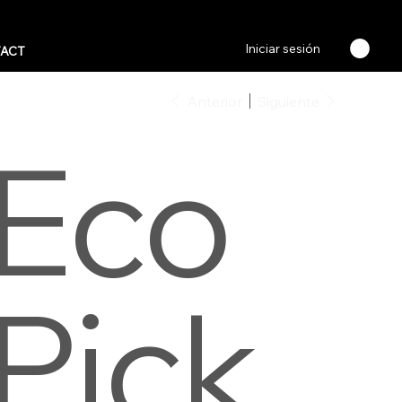
Iniciar sesión
ACT
Anterior
Siguiente
Eco
Pick