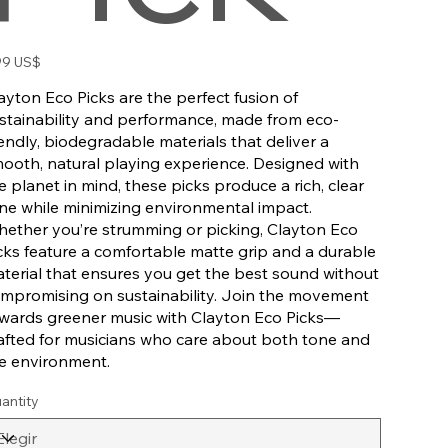
io
99 US$
ayton Eco Picks are the perfect fusion of
stainability and performance, made from eco-
iendly, biodegradable materials that deliver a
ooth, natural playing experience. Designed with
e planet in mind, these picks produce a rich, clear
ne while minimizing environmental impact.
ether you’re strumming or picking, Clayton Eco
cks feature a comfortable matte grip and a durable
terial that ensures you get the best sound without
mpromising on sustainability. Join the movement
wards greener music with Clayton Eco Picks—
afted for musicians who care about both tone and
e environment.
antity