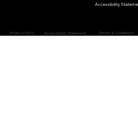
Accessibility Statem
Privacy Policy
Terms & Conditions
Accessibility Statement