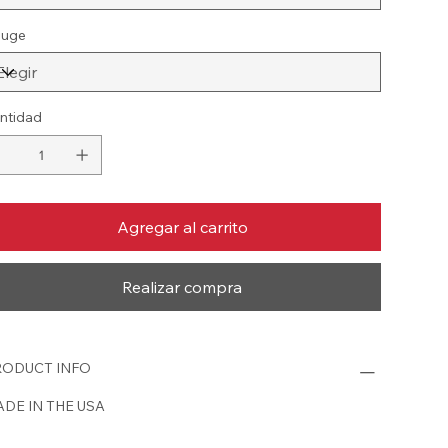
uge
ntidad
Agregar al carrito
Realizar compra
ODUCT INFO
DE IN THE USA