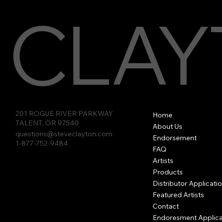
CLAY
Clayton Thumb Picks -
Socket Slides
Hex Picks
Vista rápida
Vista rápida
Vista rápida
Tortoiseshell
201 ROGUE RIVER PARKWAY
Home
TALENT, OR 97540
About Us
questions@steveclayton.com
Endorsement
1-877-752-9484
FAQ
Artists
Products
Distributor Applicati
Featured Artists
Contact
Endoresment Applica