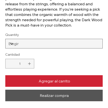
release from the strings, offering a balanced and
effortless playing experience. If you’re seeking a pick
that combines the organic warmth of wood with the
strength needed for powerful playing, the Dark Wood
Pick is a must-have in your collection.
Quantity
Cantidad
Agregar al carrito
Realizar compra