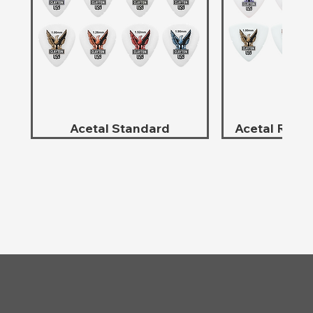
Acetal Standard
Acetal Roun