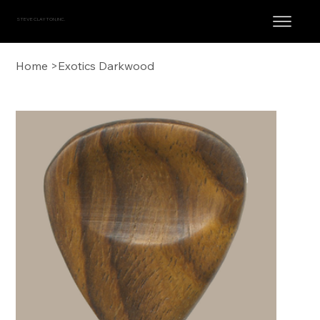
STEVE CLAYTON, INC.
Home
>
Exotics Darkwood