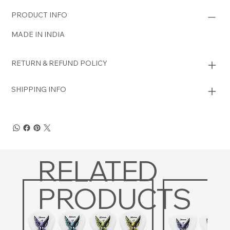
PRODUCT INFO
MADE IN INDIA
RETURN & REFUND POLICY
SHIPPING INFO
RELATED
PRODUCTS