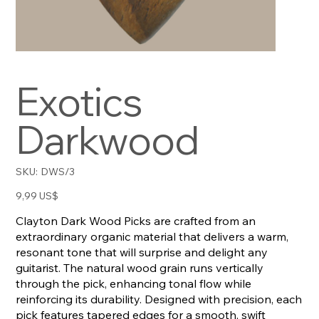
Exotics
Darkwood
SKU
SKU:
DWS/3
DWS/3
Precio
9,99 US$
Clayton Dark Wood Picks are crafted from an
extraordinary organic material that delivers a warm,
resonant tone that will surprise and delight any
guitarist. The natural wood grain runs vertically
through the pick, enhancing tonal flow while
reinforcing its durability. Designed with precision, each
pick features tapered edges for a smooth, swift