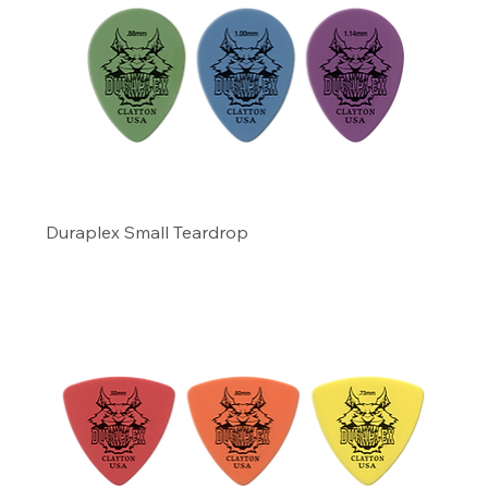
Duraplex Small Teardrop
Precio
4,99 US$