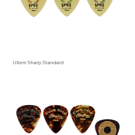
Ultem Sharp Standard
Precio
11,49 US$