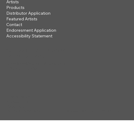
Artists
Products
Distributor Application
Featured Artists
Contact
Endoresment Application
Accessibility Statement
201 ROGUE RIVER PARKWAY
TALENT, OR 97540
questions@steveclayton.com
1-877-752-9484
Privacy Policy
Accessibility
Statement
© 2025 by STEVE CLAYTON, INC
Terms & Conditions