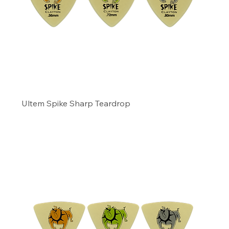
Ultem Spike Sharp Teardrop
Precio
11,49 US$