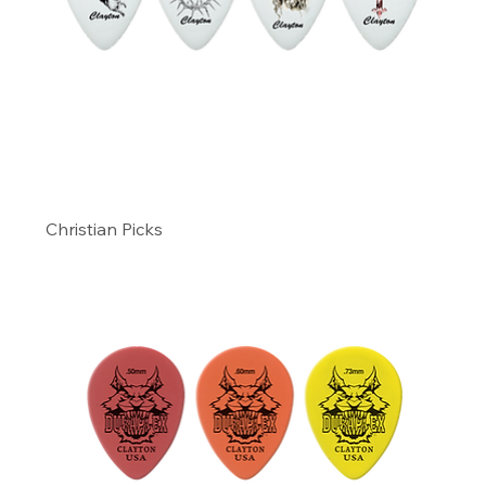
Christian Picks
Precio
9,99 US$