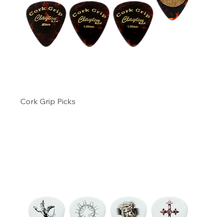
Cork Grip Picks
Precio
6,25 US$