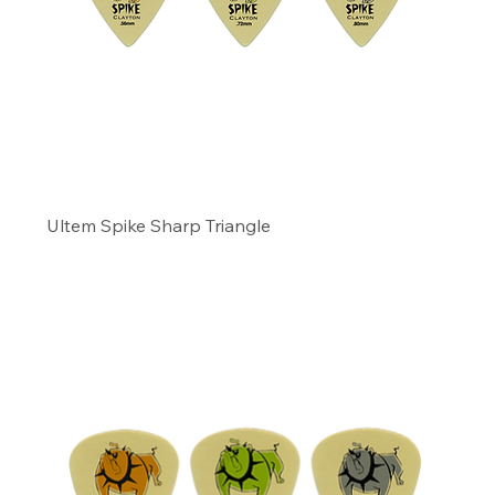
Ultem Spike Sharp Triangle
Precio
11,49 US$