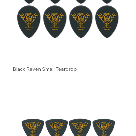
Black Raven Small Teardrop
Precio
6,29 US$