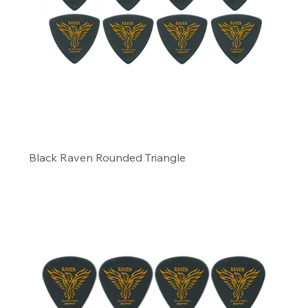
Black Raven Rounded Triangle
Precio
6,29 US$