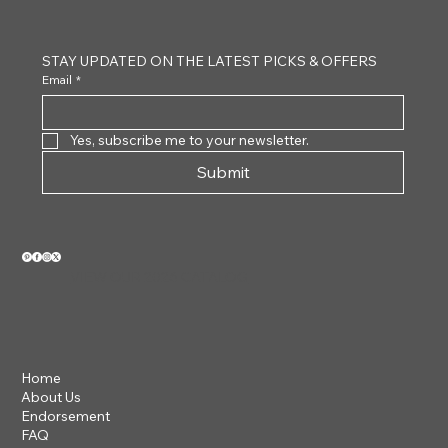
STAY UPDATED ON THE LATEST PICKS & OFFERS
Email
*
Yes, subscribe me to your newsletter.
Submit
VIEW OUR 2026 CATALOG
Home
About Us
Endorsement
FAQ