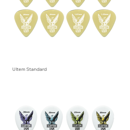
Ultem Standard
Precio
11,49 US$