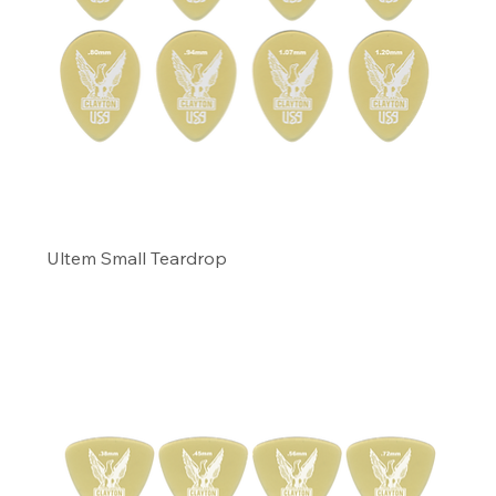
Ultem Small Teardrop
Precio
11,49 US$