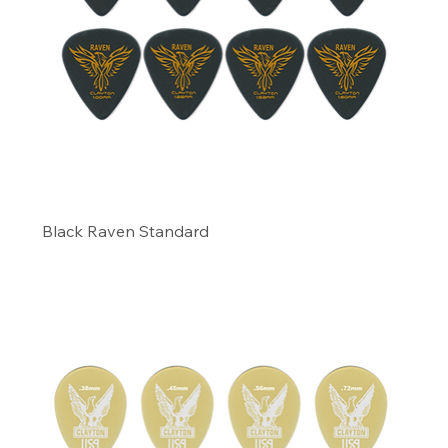
Black Raven Standard
Precio
6,29 US$