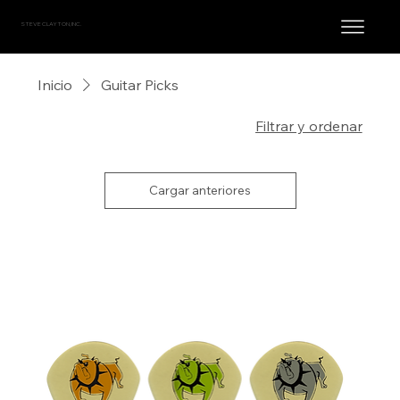
STEVE CLAYTON, INC.
Inicio
Guitar Picks
44 productos
Filtrar y ordenar
Cargar anteriores