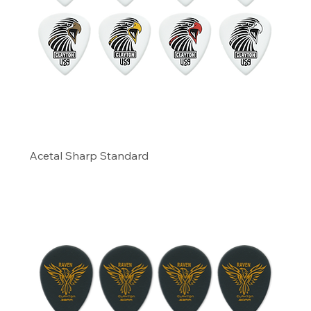
Acetal Sharp Standard
Precio
6,66 US$