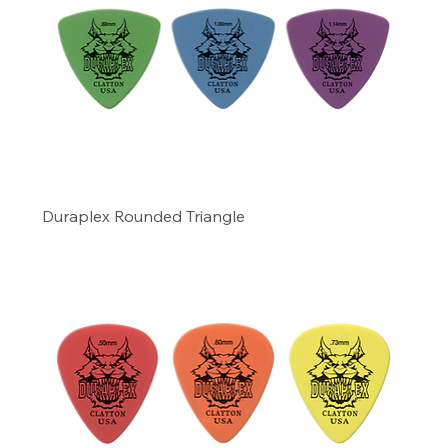
Duraplex Rounded Triangle
Precio
4,99 US$