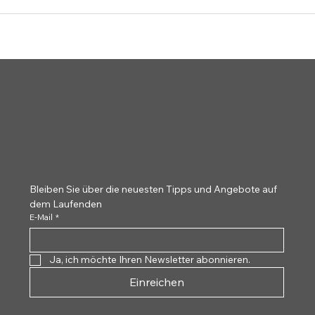
CLAYTON
Bleiben Sie über die neuesten Tipps und Angebote auf 
dem Laufenden
E-Mail
*
Ja, ich möchte Ihren Newsletter abonnieren.
Einreichen