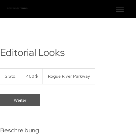
STEVE CLAYTON, INC.
Editorial Looks
400
US-
2 Std.
2
400 $
Rogue River Parkway
Dollar
S
t
d
.
Weiter
Beschreibung