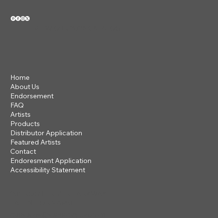
VIEW OUR 2026 CATALOG
Home
About Us
Endorsement
FAQ
Artists
Products
Distributor Application
Featured Artists
Contact
Endoresment Application
Accessibility Statement
201 ROGUE RIVER PARKWAY
TALENT, OR 97540
questions@steveclayton.com