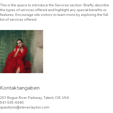
This is the space to introduce the Services section. Briefly describe
the types of services offered and highlight any special benefits or
features. Encourage site visitors to learn more by exploring the full
list of services offered.
Kontaktangaben
201 Rogue River Parkway, Talent, OR, USA
541-535-4440
questions@steveclayton.com