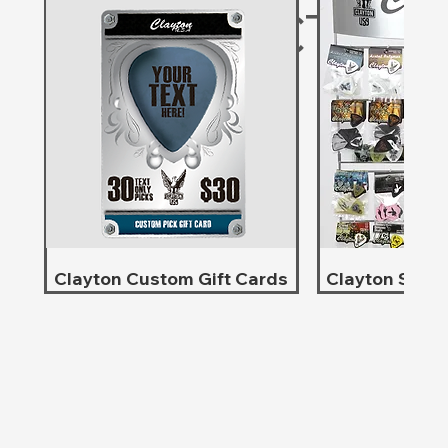
PRODUCTS
Clayton Custom Gift Cards
Clayton Store