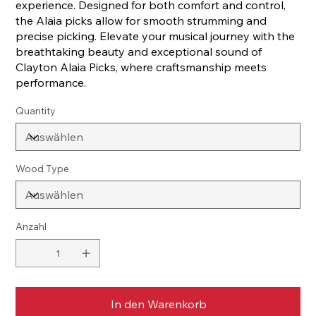
experience. Designed for both comfort and control,
the Alaia picks allow for smooth strumming and
precise picking. Elevate your musical journey with the
breathtaking beauty and exceptional sound of
Clayton Alaia Picks, where craftsmanship meets
performance.
Quantity
Wood Type
Anzahl
In den Warenkorb