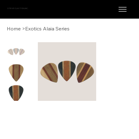
STEVE CLAYTON, INC.
Home
>
Exotics Alaia Series