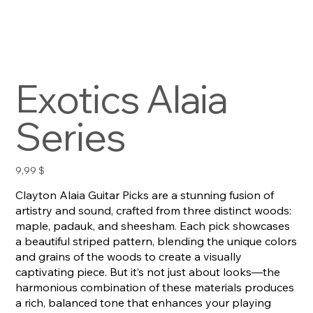
Exotics Alaia
Series
Preis
9,99 $
Clayton Alaia Guitar Picks are a stunning fusion of
artistry and sound, crafted from three distinct woods:
maple, padauk, and sheesham. Each pick showcases
a beautiful striped pattern, blending the unique colors
and grains of the woods to create a visually
captivating piece. But it’s not just about looks—the
harmonious combination of these materials produces
a rich, balanced tone that enhances your playing