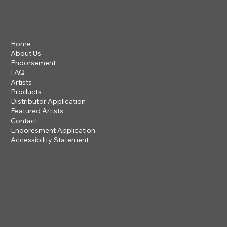
Home
About Us
Endorsement
FAQ
Artists
Products
Distributor Application
Featured Artists
Contact
Endoresment Application
Accessibility Statement
201 ROGUE RIVER PARKWAY
TALENT, OR 97540
questions@steveclayton.com
1-877-752-9484