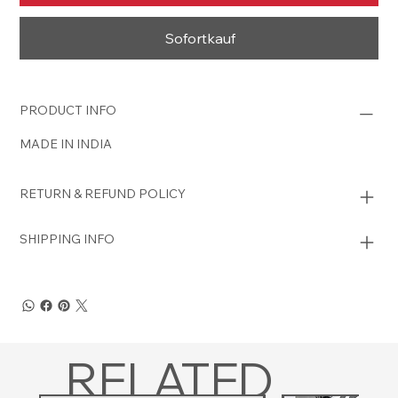
Sofortkauf
PRODUCT INFO
MADE IN INDIA
RETURN & REFUND POLICY
SHIPPING INFO
RELATED