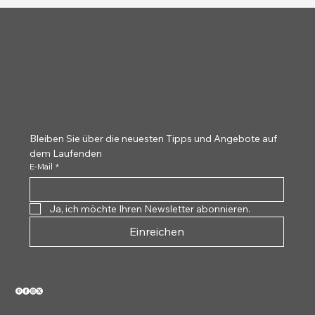
CLAYTON
Clayton Thumb Picks -
Uke Wave Picks
String Zip Cloth
Pro Buff Cloth
Socket Slides
Hex Picks
Nutone
Clayton Thumb
Pork Knuc
Brass Soc
Lever-L
Uke Pal
Meta
Pe
Tortoiseshell
White 
Bleiben Sie über die neuesten Tipps und Angebote auf 
dem Laufenden
E-Mail
*
Ja, ich möchte Ihren Newsletter abonnieren.
Einreichen
VIEW OUR 2026 CATALOG