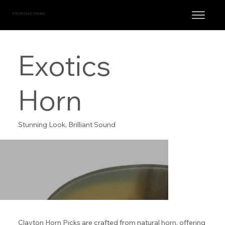
STEVE CLAYTON, INC.
Exotics
Horn
Stunning Look, Brilliant Sound
Clayton Horn Picks are crafted from natural horn, offering