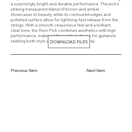
a surprisingly bright and durable performance. The pick’s
striking transparent blend of brown and amber
showcases its beauty, while its contoured edges and
polished surface allow for lightning-fast release from the
strings. With a smooth, responsive feel and a brilliant,
clear tone, the Horn Pick combines aesthetics with high
performance, making it the perfect choice for guitarists
seeking both style and precision in their play.
DOWNLOAD FILES
Previous Item
Next Item