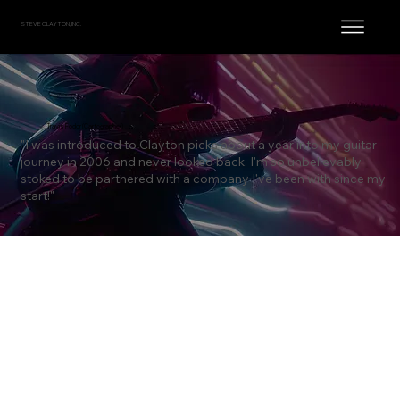
STEVE CLAYTON, INC.
Travis Fodor (Cartographer)
"I was introduced to Clayton picks about a year into my guitar
journey in 2006 and never looked back. I'm so unbelievably
stoked to be partnered with a company I've been with since my
start!"