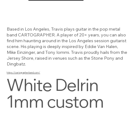
Based in Los Angeles, Travis plays guitar in the pop metal
band CARTOGRAPHER. A player of 20+ years, you can also
find him haunting around in the Los Angeles session guitarist
scene. His playing is deeply inspired by Eddie Van Halen,
Mike Einzinger, and Tony Iommi. Travis proudly hails from the
Jersey Shore, raised in venues such as the Stone Pony and
Dingbatz.
https://cartographerband.com/
White Delrin
1mm custom