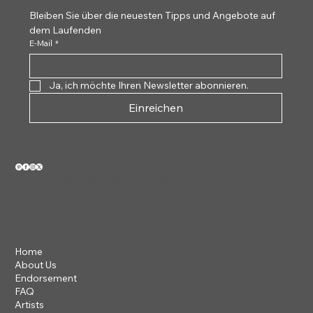
Bleiben Sie über die neuesten Tipps und Angebote auf 
dem Laufenden
E-Mail
*
Ja, ich möchte Ihren Newsletter abonnieren.
Einreichen
VIEW OUR 2026 CATALOG
Home
About Us
Endorsement
FAQ
Artists