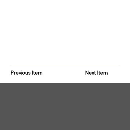
Previous Item
Next Item
CLAYTON