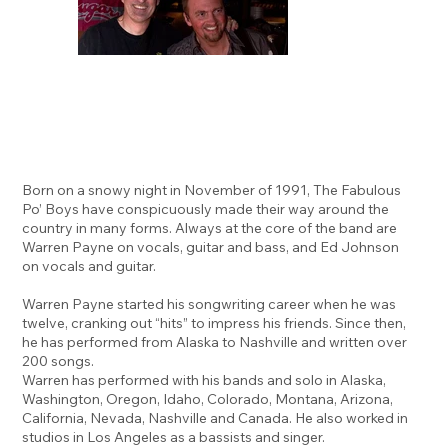
Born on a snowy night in November of 1991, The Fabulous
Po’ Boys have conspicuously made their way around the
country in many forms. Always at the core of the band are
Warren Payne on vocals, guitar and bass, and Ed Johnson
on vocals and guitar.
Warren Payne started his songwriting career when he was
twelve, cranking out “hits” to impress his friends. Since then,
he has performed from Alaska to Nashville and written over
200 songs.
Warren has performed with his bands and solo in Alaska,
Washington, Oregon, Idaho, Colorado, Montana, Arizona,
California, Nevada, Nashville and Canada. He also worked in
studios in Los Angeles as a bassists and singer.