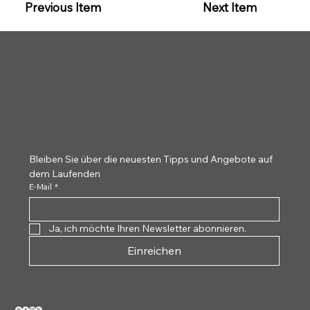
Previous Item
Next Item
CLAYTON
Bleiben Sie über die neuesten Tipps und Angebote auf 
dem Laufenden
E-Mail
*
Ja, ich möchte Ihren Newsletter abonnieren.
Einreichen