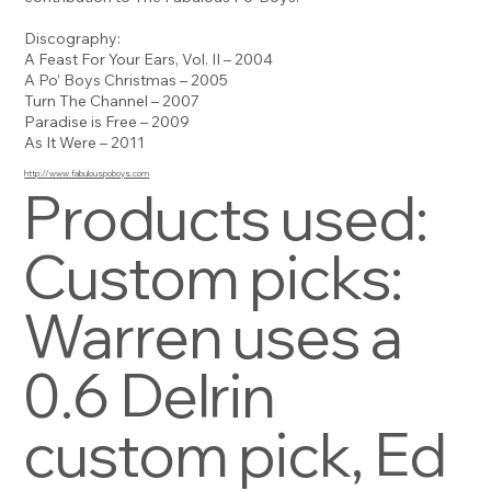
Discography:
A Feast For Your Ears, Vol. II – 2004
A Po’ Boys Christmas – 2005
Turn The Channel – 2007
Paradise is Free – 2009
As It Were – 2011
http://www.fabulouspoboys.com
Products used:
Custom picks:
Warren uses a
0.6 Delrin
custom pick, Ed