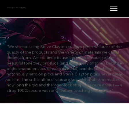
STEVE CLAYTON, INC.
The Fabulous Po’ Boys
“We started using Steve Clayton custom picks because of the
quality of the products and the variety of materials we could
choose from. We continue to use the picks because of the
beautiful tone they produce (and the variety of tones because
of the characteristics of each material) and the durability. Ed is
notoriously hard on picks and Steve Clayton picks never break
on him. The soft leather straps are so comfortable no matter
how long the gig and the inner-lock straps are pure genius — a
strap 100% secure with only leather touching your guitar.”