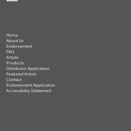
VIEW OUR 2026 CATALOG
Home
About Us
Endorsement
FAQ
Artists
Products
Distributor Application
Featured Artists
Contact
Endoresment Application
Accessibility Statement
201 ROGUE RIVER PARKWAY
TALENT, OR 97540
questions@steveclayton.com
1-877-752-9484