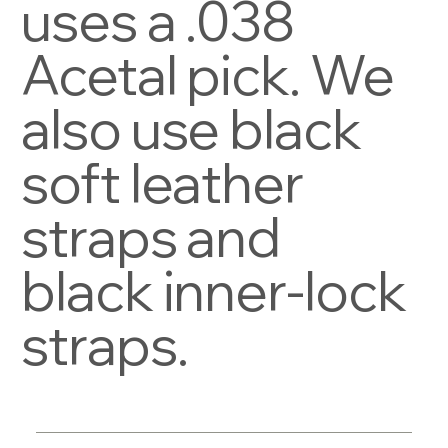
uses a .038
Acetal pick. We
also use black
soft leather
straps and
black inner-lock
straps.