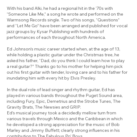
With his band Alki, he had a regional hit in the ’70s with
“Someone Like Me,” a song he wrote and performed on the
Warmsong Records single. Two of his songs, “Questions”
and “Let Me Go” have been arranged and published for vocal
jazz groups by Kysar Publishing with hundreds of
performances of each throughout North America.
Ed Johnson’s music career started when, at the age of 13,
while holding a plastic guitar under the Christmas tree, he
asked his father, “Dad, do you think I could learn how to play
a real guitar?” Thanks go to his mother for helping him pick
out his first guitar with tender, loving care and to his father for
inundating him with every hit by Elvis Presley.
In the dual role of lead singer and rhythm guitar, Ed has
played in various bands throughout the Puget Sound area,
including Fury, Epic, Demetrius and the Strobe Tunes, The
Gravity Brats, The Newsies and GRIP.
Ed’s musical journey took a decidedly mellow turn from
various travels through Mexico and the Caribbean in which
he developed a strong appreciation for the music of Bob
Marley and Jimmy Buffett; clearly strong influences in his
contribution to The Fabulous Po’ Boys.