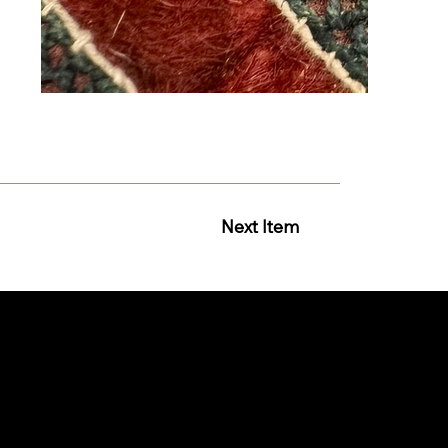
Next Item