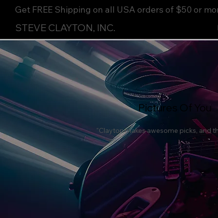
Get FREE Shipping on all USA orders of $50 or mo
STEVE CLAYTON, INC.
Pictures Of You
"Clayton makes awesome picks, and the 