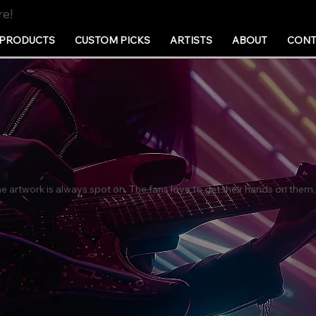
re!
PRODUCTS
CUSTOM PICKS
ARTISTS
ABOUT
CONT
artwork is always spot on. The fans love to get their hands on them,