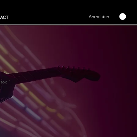
Anmelden
ACT
 too!"