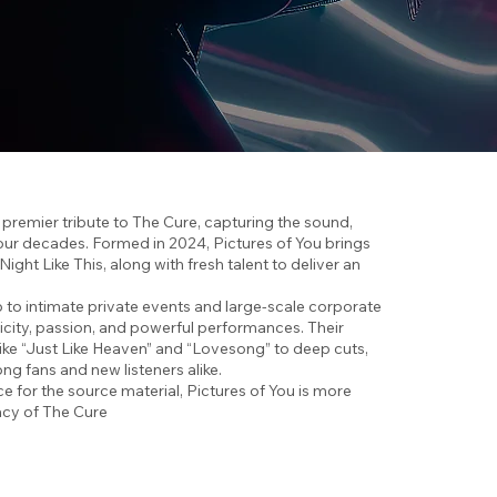
s premier tribute to The Cure, capturing the sound,
t four decades. Formed in 2024, Pictures of You brings
ht Like This, along with fresh talent to deliver an
o intimate private events and large-scale corporate
ticity, passion, and powerful performances. Their
like “Just Like Heaven” and “Lovesong” to deep cuts,
g fans and new listeners alike.
e for the source material, Pictures of You is more
gacy of The Cure