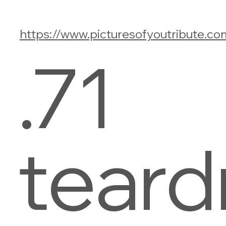
https://www.picturesofyoutribute.co
.71
teard