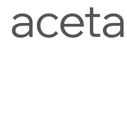
aceta