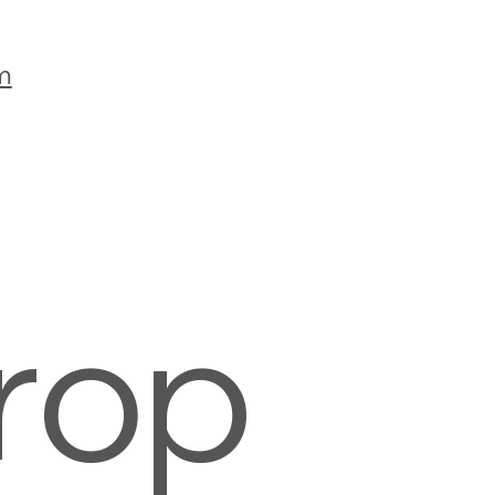
m
rop