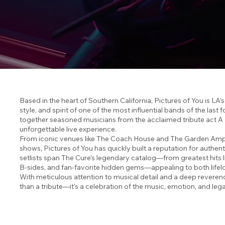
Based in the heart of Southern California, Pictures of You is LA’
style, and spirit of one of the most influential bands of the las
together seasoned musicians from the acclaimed tribute act A Nig
unforgettable live experience.
From iconic venues like The Coach House and The Garden Amp t
shows, Pictures of You has quickly built a reputation for authen
setlists span The Cure’s legendary catalog—from greatest hits 
B-sides, and fan-favorite hidden gems—appealing to both lifelon
With meticulous attention to musical detail and a deep reverenc
than a tribute—it’s a celebration of the music, emotion, and le