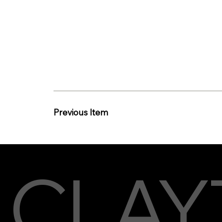
Previous Item
CLAY