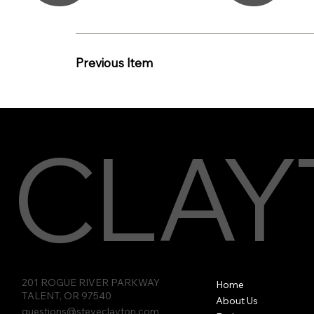
Previous Item
CLAY
201 ROGUE RIVER PARKWAY
Home
TALENT, OR 97540
About Us
questions@steveclayton.com