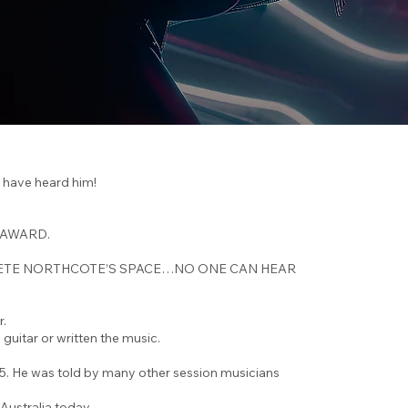
have heard him!
 AWARD.
ry, IN PETE NORTHCOTE’S SPACE…NO ONE CAN HEAR
r.
guitar or written the music.
85. He was told by many other session musicians
 Australia today.