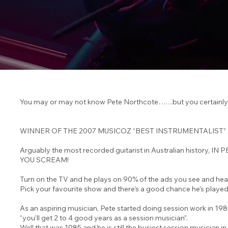
You may or may not know Pete Northcote……but you certainly 
WINNER OF THE 2007 MUSICOZ “BEST INSTRUMENTALIST”
Arguably the most recorded guitarist in Australian histo
YOU SCREAM!
Turn on the TV and he plays on 90% of the ads you see and hea
Pick your favourite show and there’s a good chance he’s played 
As an aspiring musician, Pete started doing session work in 19
“you’ll get 2 to 4 good years as a session musician”.
Well that was 1985 and he is still the busiest session musician in