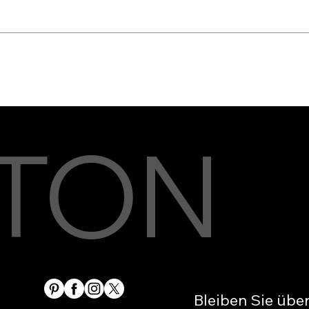
TON
Bleiben Sie übe