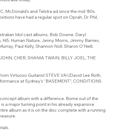
KFC, McDonald’s and Telstra ad since the mid ‘80s.
itions have had a regular spot on Oprah, Dr Phil,
stralian Idol cast albums, Bob Downe, Daryl
, Hi5, Human Nature, Jenny Morris, Jimmy Barnes,
Murray, Paul Kelly, Shannon Noll, Sharon O'Neill,
TON JOHN, CHER, SHANIA TWAIN, BILLY JOEL, THE
rom Virtuoso Guitarist STEVE VAI (David Lee Roth,
 performance at Sydney’s “BASEMENT”, CONDITIONS
cept album with a difference. Borne out of the
is a major turning point in his already expansive
tire album as it is on the disc complete with a running
measure.
tals.