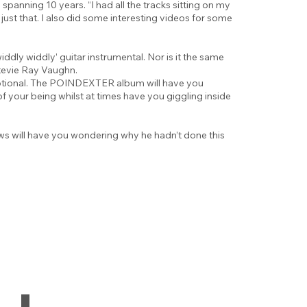
 spanning 10 years. “I had all the tracks sitting on my
ust that. I also did some interesting videos for some
ddly widdly’ guitar instrumental. Nor is it the same
Stevie Ray Vaughn.
emotional. The POINDEXTER album will have you
f your being whilst at times have you giggling inside
ows will have you wondering why he hadn’t done this