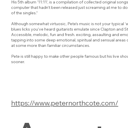
His 5th album ’11:11’, is a compilation of collected original songs
computer that hadn’t been released just screaming at me to do j
of the singles.”
Although somewhat virtuosic, Pete’s music is not your typical ‘wi
blues licks you’ve heard guitarists emulate since Clapton and 
Accessible, melodic, fun and fresh. exciting, assaulting and 
tapping into some deep emotional, spiritual and sensual areas o
at some more than familiar circumstances.
Pete is still happy to make other people famous but his live sh
sooner.
https://www.peternorthcote.com/