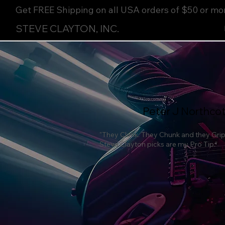
Get FREE Shipping on all USA orders of $50 or mo
STEVE CLAYTON, INC.
Peter J Northco
"They Clunk. They Chunk and they Grip 
Steve Clayton picks are my Pro Tip."