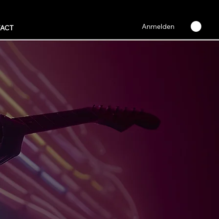
Anmelden
ACT