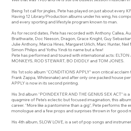
Being 1st call for jingles, Pete has played on just about every 
Having 12 Library/Production albums under his wing, his compos
and every sporting and lifestyle program known to man.
As for record dates, Pete has recorded with Anthony Callea, Au
Braithwaite, Doc Neeson, Dragon, Grace Knight, Guy Sebastian
Julie Anthony, Marcia Hines, Margaret Urlich, Marc Hunter, Neil 
Simon Philips and Yothu Yindi to name but a few!
Pete has performed and toured with international acts: EL
MONKEYS, ROD STEWART, BO DIDDLY and TOM JONES.
His 1st solo album “CONDITIONS APPLY” won critical acclaim f
Frank Zappa, Whitesnake) and after only one packed house
APPLY is now in its second printing.
His 3rd album “POINDEXTER AND THE GENIUS SEX ACT” is a con
quagmire of Pete’s eclectic but focused imagination, this album 
career. “More like a pantomime than a gig”, Pete performs the en
monologue and a few props and surprises thrown in for good 
His 4th album, SLOW LOVE, is a set of pop songs and instrumen