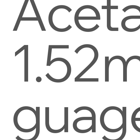
Aceta
1.52
guag