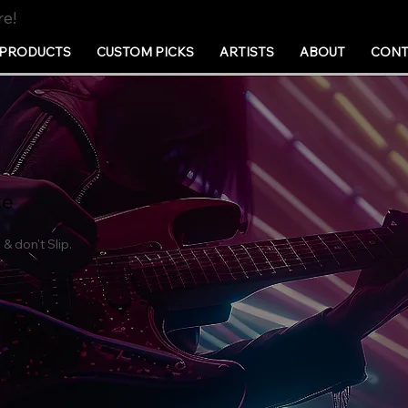
re!
PRODUCTS
CUSTOM PICKS
ARTISTS
ABOUT
CONT
te
& don't Slip.