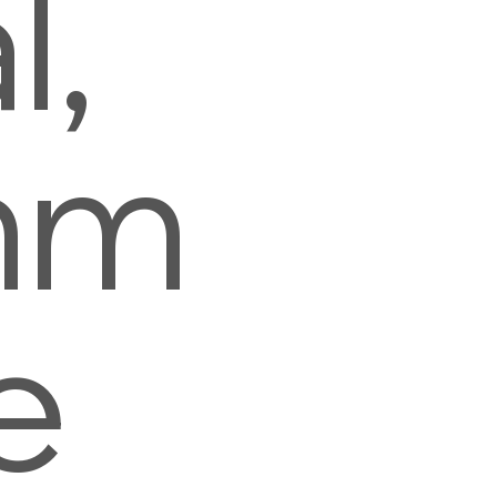
l,
mm
e