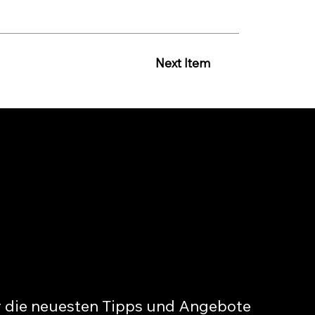
Next Item
r die neuesten Tipps und Angebote 