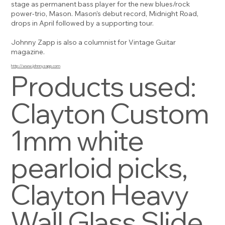
stage as permanent bass player for the new blues/rock
power-trio, Mason. Mason’s debut record, Midnight Road,
drops in April followed by a supporting tour.
Johnny Zapp is also a columnist for Vintage Guitar
magazine.
http://www.johnnyzapp.com
Products used:
Clayton Custom
1mm white
pearloid picks,
Clayton Heavy
Wall Glass Slide