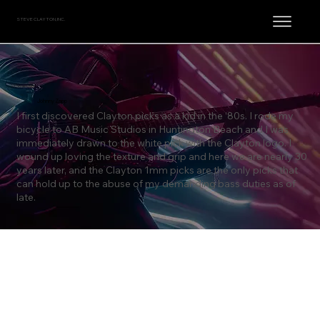
STEVE CLAYTON, INC.
Johnny Zapp
I first discovered Clayton picks as a kid in the ’80s. I rode my
bicycle to AB Music Studios in Huntington Beach and I was
immediately drawn to the white pick with the Clayton logo. I
wound up loving the texture and grip and here we are nearly 30
years later, and the Clayton 1mm picks are the only picks that
can hold up to the abuse of my demanding bass duties as of
late.