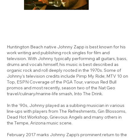
Huntington Beach native Johnny Zapp is best known for his
work writing and publishing rock singles for film and
television. With Johnny typically performing all guitars, bass,
drums and vocals himself, his music is best described as
organic rock and roll deeply rooted in the 1970s. Some of
Johnny’s television credits include Pimp My Ride; MTV 10 on
Top, ESPN Coverage of the PGA Tour, various Red Bull
promos and most recently, season two of the Nat Geo
travel/culinary/marine-life smash, Into The Drink.
In the ’90s, Johnny played as a subbing musician in various
line-ups with players from The Refreshments, Gin Blossoms,
Dead Hot Workshop, Grievous Angels and many others in
the Tempe, Arizona music scene.
February 2017 marks Johnny Zapp’s prominent return to the