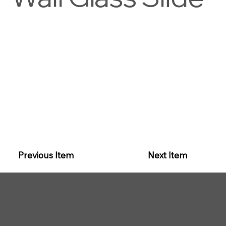
Previous Item
Next Item
CLAYTON