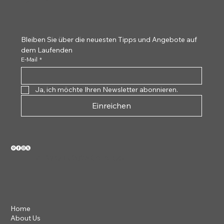
Bleiben Sie über die neuesten Tipps und Angebote auf 
dem Laufenden
E-Mail
*
Ja, ich möchte Ihren Newsletter abonnieren.
Einreichen
VIEW OUR 2026 CATALOG
Home
About Us