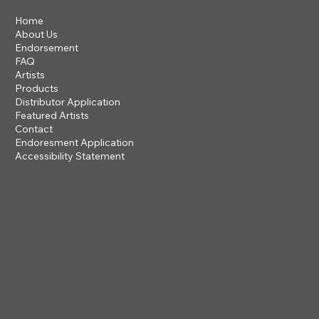
Home
About Us
Endorsement
FAQ
Artists
Products
Distributor Application
Featured Artists
Contact
Endoresment Application
Accessibility Statement
201 ROGUE RIVER PARKWAY
TALENT, OR 97540
questions@steveclayton.com
1-877-752-9484
Privacy Policy
Accessibility