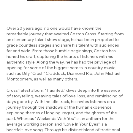
Over 20 years ago, no one would have known the
remarkable journey that awaited Coston Cross. Starting from
an elementary talent show stage, he has been propelled to
grace countless stages and share his talent with audiences
far and wide. From those humble beginnings, Coston has
honed his craft, capturing the hearts of listeners with his
authentic style. Along the way, he has had the privilege of
opening for some of the biggest names in country music,
such as Billy ”Crash” Craddock, Diamond Rio, John Michael
Montgomery, as well as many others.
Cross’ latest album, “Haunted,” dives deep into the essence
of storytelling, weaving tales of love, loss, and reminiscing of
days gone by. With the title track, he invites listeners on a
journey through the shadows of the human experience,
exploring themes of longing, regret, and the ghosts of the
past. Whereas “Weekends With You” is an anthem for the
average working person and “Love In Your Eyes” is a
heartfelt love song. Through his distinct blend of traditional