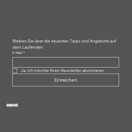
CLAYTON
Bleiben Sie über die neuesten Tipps und Angebote auf 
dem Laufenden
E-Mail
*
Ja, ich möchte Ihren Newsletter abonnieren.
Einreichen
VIEW OUR 2026 CATALOG