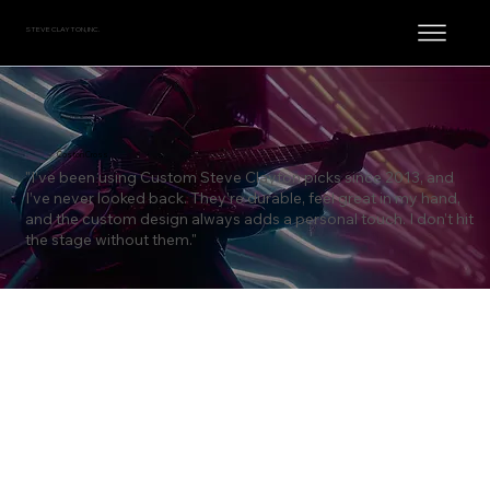
STEVE CLAYTON, INC.
Coston Cross
"I’ve been using Custom Steve Clayton picks since 2013, and
I’ve never looked back. They’re durable, feel great in my hand,
and the custom design always adds a personal touch. I don’t hit
the stage without them."