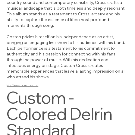
country sound and contemporary sensibility, Cross crafts a
musical landscape that is both timeless and deeply resonant.
This album stands as a testament to Cross’ artistry and his
ability to capture the essence of life’s most profound
moments through song.
Coston prides himself on his independence as an artist,
bringing an engaging live show to his audience with his band.
Each performance is a testament to his commitment to
authenticity and his passion for connecting with his fans
through the power of music. With his dedication and
infectious energy on stage, Coston Cross creates
memorable experiences that leave a lasting impression on all
who attend his shows.
http://www.costoncross.com
Custom -
Colored Delrin
Standard