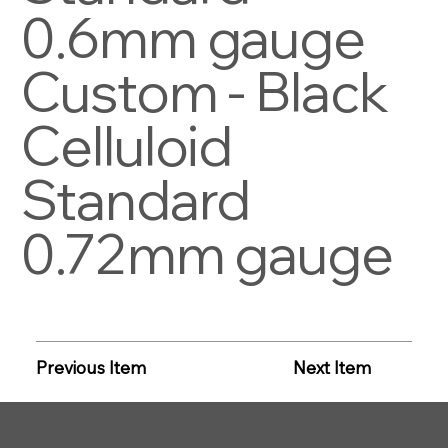
0.6mm gauge
Custom - Black
Celluloid
Standard
0.72mm gauge
Previous Item
Next Item