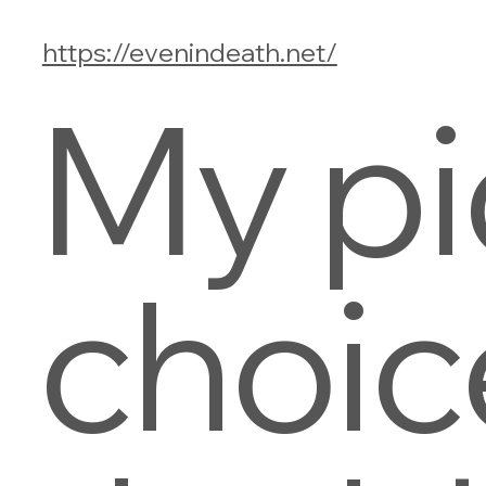
https://evenindeath.net/
My pi
choic