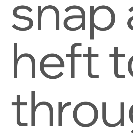
snap
heft t
thro