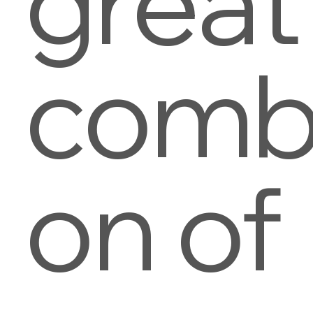
great
combi
on of