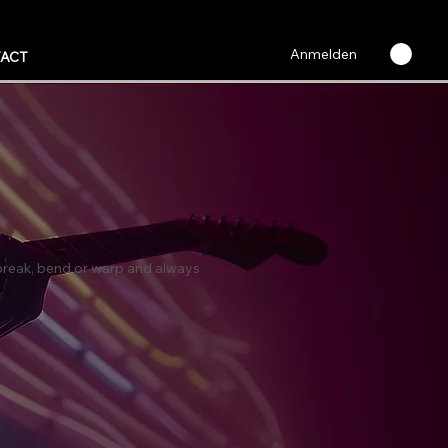
Anmelden
ACT
t break, bend or warp and always