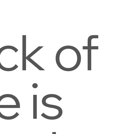
ck of
e is