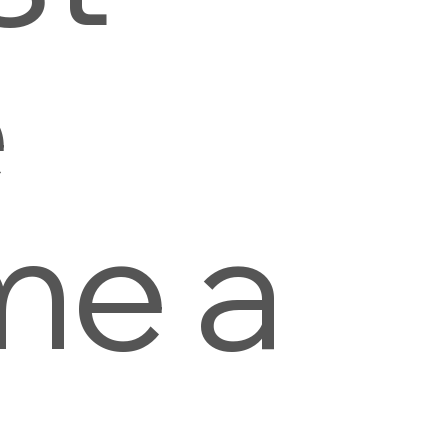
e
me a