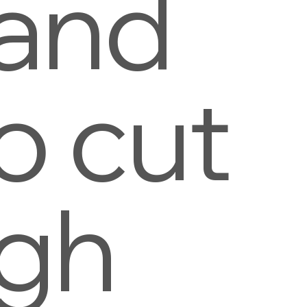
 and
o cut
ugh