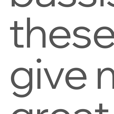
thes
give 