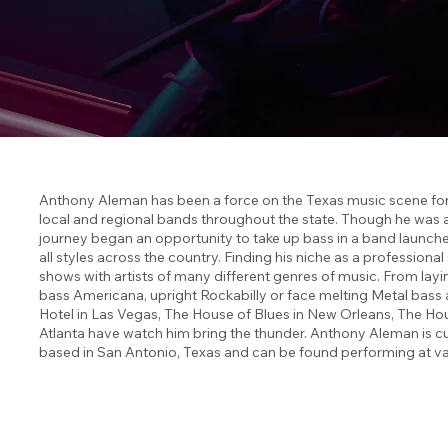
Anthony Aleman has been a force on the Texas music scene for 
local and regional bands throughout the state. Though he was 
journey began an opportunity to take up bass in a band launched
all styles across the country. Finding his niche as a profession
shows with artists of many different genres of music. From layi
bass Americana, upright Rockabilly or face melting Metal bas
Hotel in Las Vegas, The House of Blues in New Orleans, The Hou
Atlanta have watch him bring the thunder. Anthony Aleman is cu
based in San Antonio, Texas and can be found performing at va