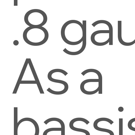
.8 ga
As a
bassi