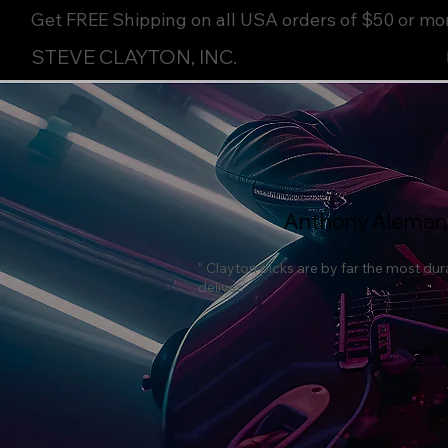
Get FREE Shipping on all USA orders of $50 or mo
STEVE CLAYTON, INC.
Anthony Aleman
" Clayton picks are by far the most dur
deliver."