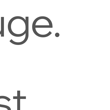
uge.
st