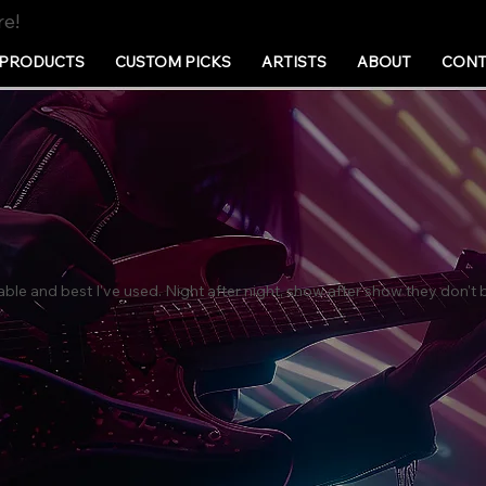
re!
PRODUCTS
CUSTOM PICKS
ARTISTS
ABOUT
CONT
able and best I've used. Night after night, show after show they don'