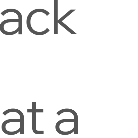
lack
n
at a