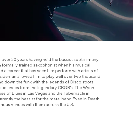
over 30 years having held the bassist spot in many
a formally trained saxophonist when his musical
 a career that has seen him perform with artists of
al sideman allowed him to play well over two thousand
ng down the funk with the legends of Disco, roots
s audiences from the legendary CBGB's, The Wynn
se of Blues in Las Vegas and the Tabernacle in
rrently the bassist for the metal band Even In Death
rious venues with them across the U.S.