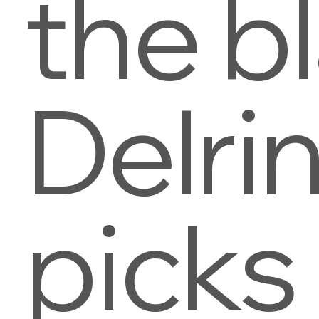
the b
Delri
picks 