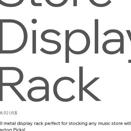
Displa
Rack
io
8,92 US$
ll metal display rack perfect for stocking any music store wi
ayton Picks!