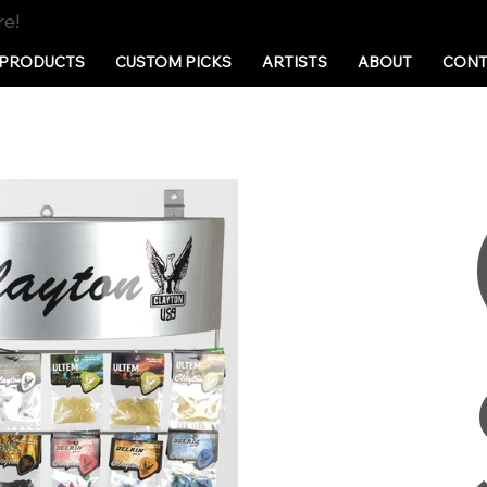
re!
PRODUCTS
CUSTOM PICKS
ARTISTS
ABOUT
CONT