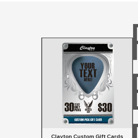
Clayton Custom Gift Cards
Vista rápida