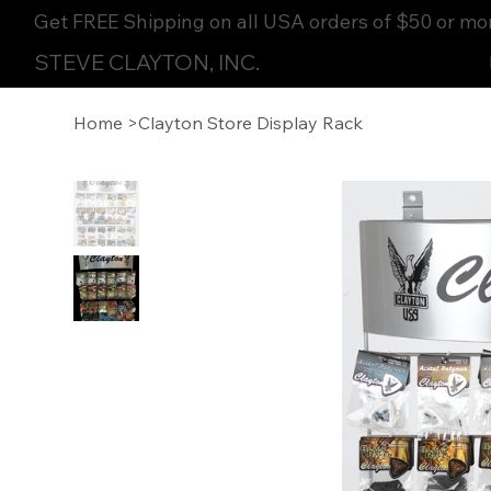
Get FREE Shipping on all USA orders of $50 or mo
STEVE CLAYTON, INC.
Home
>
Clayton Store Display Rack