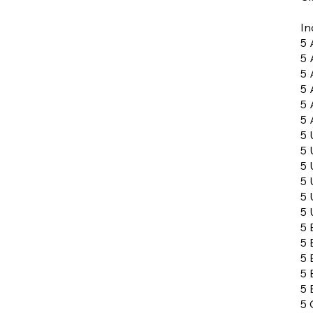
In
5 
5 
5 
5 
5 
5 
5 
5 
5 
5 
5 
5 
5 
5 
5 
5 
5 
5 