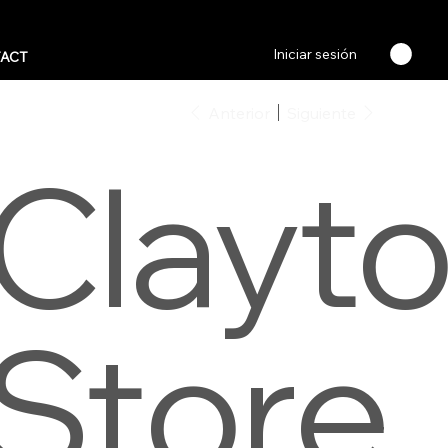
Iniciar sesión
ACT
Anterior
Siguiente
Clayt
Store