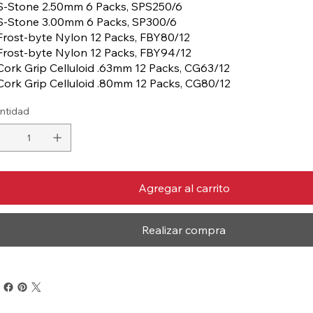
S-Stone 2.50mm 6 Packs, SPS250/6
S-Stone 3.00mm 6 Packs, SP300/6
Frost-byte Nylon 12 Packs, FBY80/12
Frost-byte Nylon 12 Packs, FBY94/12
Cork Grip Celluloid .63mm 12 Packs, CG63/12
Cork Grip Celluloid .80mm 12 Packs, CG80/12
ntidad
Agregar al carrito
Realizar compra