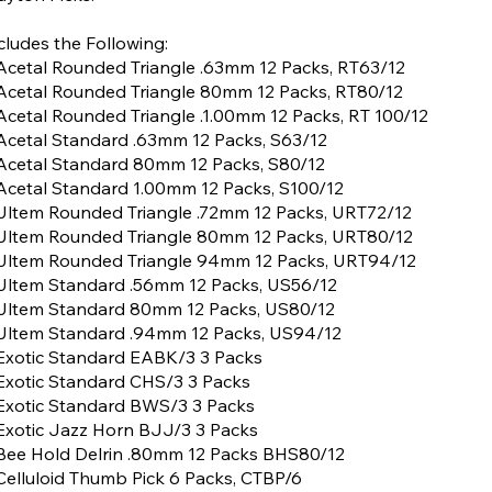
cludes the Following:
Acetal Rounded Triangle .63mm 12 Packs, RT63/12
Acetal Rounded Triangle 80mm 12 Packs, RT80/12
Acetal Rounded Triangle .1.00mm 12 Packs, RT 100/12
Acetal Standard .63mm 12 Packs, S63/12
Acetal Standard 80mm 12 Packs, S80/12
Acetal Standard 1.00mm 12 Packs, S100/12
Ultem Rounded Triangle .72mm 12 Packs, URT72/12
Ultem Rounded Triangle 80mm 12 Packs, URT80/12
Ultem Rounded Triangle 94mm 12 Packs, URT94/12
Ultem Standard .56mm 12 Packs, US56/12
Ultem Standard 80mm 12 Packs, US80/12
Ultem Standard .94mm 12 Packs, US94/12
Exotic Standard EABK/3 3 Packs
Exotic Standard CHS/3 3 Packs
Exotic Standard BWS/3 3 Packs
Exotic Jazz Horn BJJ/3 3 Packs
Bee Hold Delrin .80mm 12 Packs BHS80/12
Celluloid Thumb Pick 6 Packs, CTBP/6