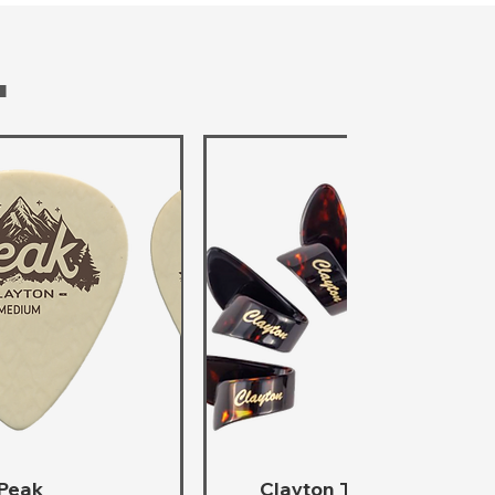
T
Peak
Clayton Thumb Picks -
ta rápida
Vista rápida