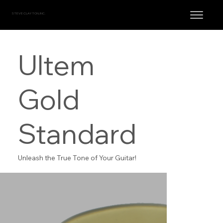
STEVE CLAYTON, INC.
Ultem
Gold
Standard
Unleash the True Tone of Your Guitar!