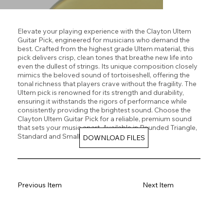
Elevate your playing experience with the Clayton Ultem
Guitar Pick, engineered for musicians who demand the
best. Crafted from the highest grade Ultem material, this
pick delivers crisp, clean tones that breathe new life into
even the dullest of strings. Its unique composition closely
mimics the beloved sound of tortoiseshell, offering the
tonal richness that players crave without the fragility. The
Ultem pick is renowned for its strength and durability,
ensuring it withstands the rigors of performance while
consistently providing the brightest sound. Choose the
Clayton Ultem Guitar Pick for a reliable, premium sound
that sets your music apart. Available in Rounded Triangle,
Standard and Small Teardrop Shapes.
DOWNLOAD FILES
Previous Item
Next Item