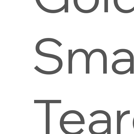
Smal
Tea