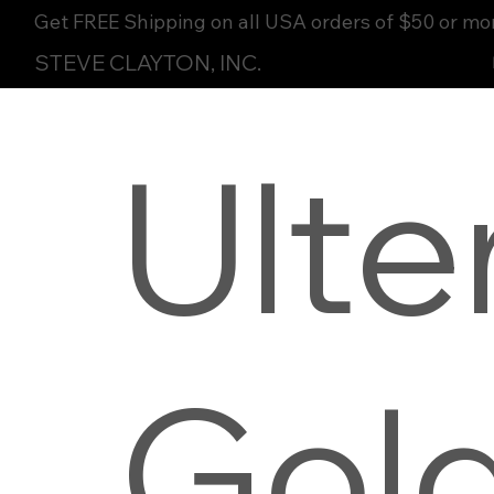
Get FREE Shipping on all USA orders of $50 or mo
STEVE CLAYTON, INC.
Ult
Gol