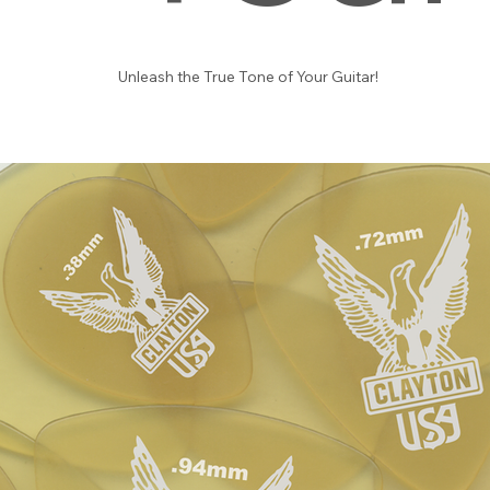
Unleash the True Tone of Your Guitar!