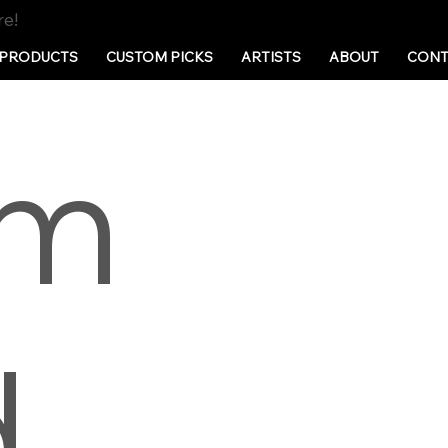
re!
PRODUCTS
CUSTOM PICKS
ARTISTS
ABOUT
CONT
em
d