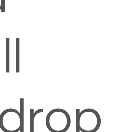
l
rdrop