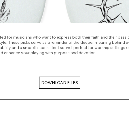
ted for musicians who want to express both their faith and their passio
t style. These picks serve as a reminder of the deeper meaning behind
rability and a smooth, consistent sound, perfect for worship settings o
and enhance your playing with purpose and devotion.
DOWNLOAD FILES