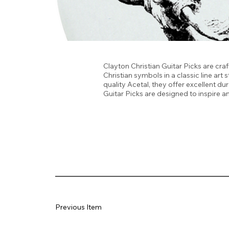
Clayton Christian Guitar Picks are craf
Christian symbols in a classic line ar
quality Acetal, they offer excellent du
Guitar Picks are designed to inspire 
Previous Item