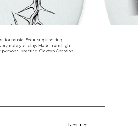
n for music. Featuring inspiring
 every note you play. Made from high-
r personal practice. Clayton Christian
Next Item