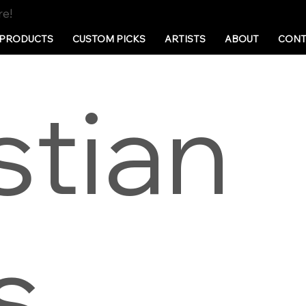
re!
PRODUCTS
CUSTOM PICKS
ARTISTS
ABOUT
CONT
stian
s