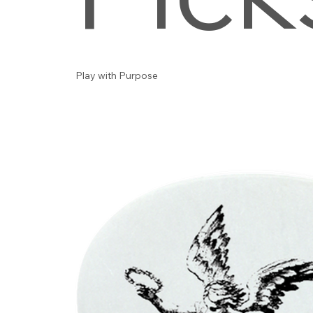
Play with Purpose