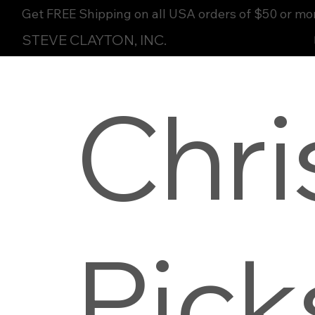
Get FREE Shipping on all USA orders of $50 or mo
STEVE CLAYTON, INC.
Chri
Pick