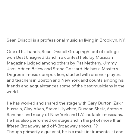
Sean Driscoll is a professional musician living in Brooklyn, NY.
One of his bands, Sean Driscoll Group right out of college
won Best Unsigned Band in a contest held by Musician
Magazine judged among others by Pat Metheny, Jimmy
Jam, Adrien Belew and Stone Gossard. He has a Master’s
Degree in music composition, studied with premier players
and teachers in Boston and New York and counts among his
friends and acquaintances some of the best musicians in the
world.
He has worked and shared the stage with Gary Burton, Zakir
Hussein, Clay Aiken, Steve Lillywhite, Duncan Sheik, Antonio
Sanchez and many of New York and LA’s notable musicians.
He has also performed on stage and in the pit of more than
fifteen Broadway and off-Broadway shows. ??
Though primarily a guitarist, he is a multi-instrumentalist and