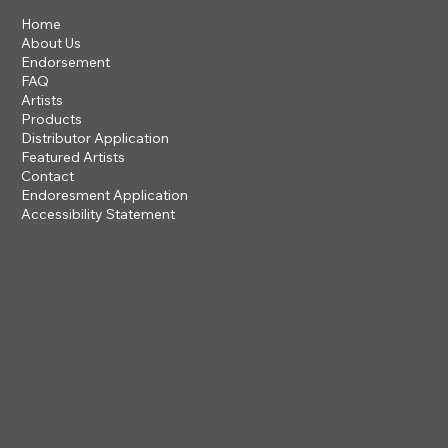
Home
About Us
Endorsement
FAQ
Artists
Products
Distributor Application
Featured Artists
Contact
Endoresment Application
Accessibility Statement
201 ROGUE RIVER PARKWAY
TALENT, OR 97540
questions@steveclayton.com
1-877-752-9484
Privacy Policy
Accessibility