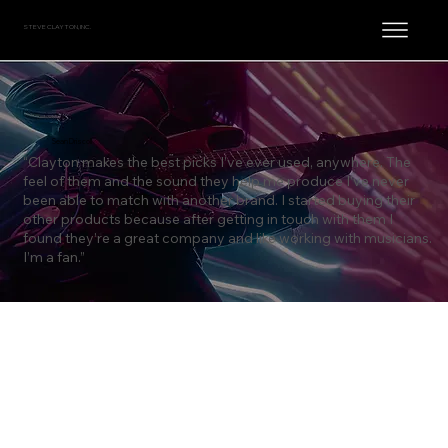
STEVE CLAYTON, INC.
Sean Driscoll
“Clayton makes the best picks I’ve ever used, anywhere. The
feel of them and the sound they help me produce I’ve never
been able to match with another brand. I started buying their
other products because after getting in touch with them I
found they’re a great company and like working with musicians.
I’m a fan.”