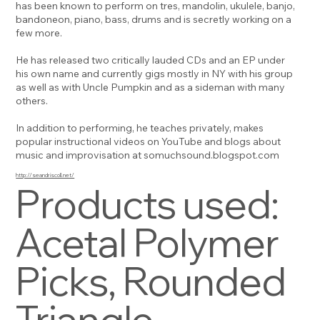
has been known to perform on tres, mandolin, ukulele, banjo,
bandoneon, piano, bass, drums and is secretly working on a
few more.
He has released two critically lauded CDs and an EP under
his own name and currently gigs mostly in NY with his group
as well as with Uncle Pumpkin and as a sideman with many
others.
In addition to performing, he teaches privately, makes
popular instructional videos on YouTube and blogs about
music and improvisation at somuchsound.blogspot.com
http://seandriscoll.net/
Products used:
Acetal Polymer
Picks, Rounded
Triangle