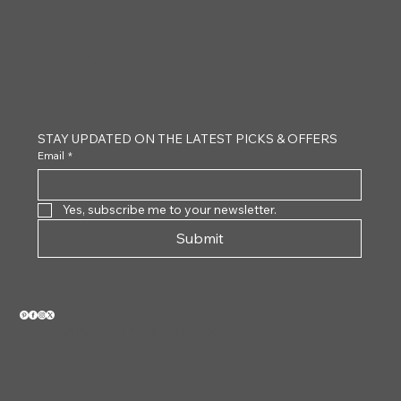
CLAYTON
STAY UPDATED ON THE LATEST PICKS & OFFERS
Email
*
Yes, subscribe me to your newsletter.
Submit
VIEW OUR 2026 CATALOG