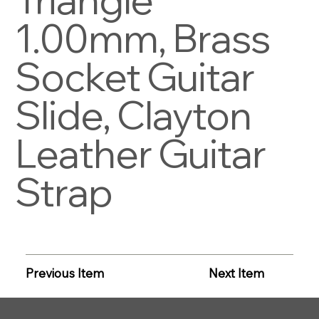
1.00mm, Brass
Socket Guitar
Slide, Clayton
Leather Guitar
Strap
Previous Item
Next Item