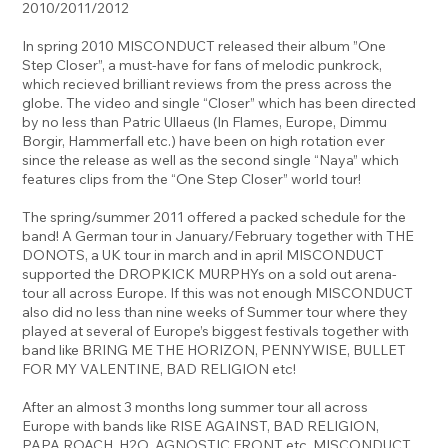
2010/2011/2012
In spring 2010 MISCONDUCT released their album ”One
Step Closer”, a must-have for fans of melodic punkrock,
which recieved brilliant reviews from the press across the
globe. The video and single “Closer” which has been directed
by no less than Patric Ullaeus (In Flames, Europe, Dimmu
Borgir, Hammerfall etc.) have been on high rotation ever
since the release as well as the second single “Naya” which
features clips from the “One Step Closer” world tour!
The spring/summer 2011 offered a packed schedule for the
band! A German tour in January/February together with THE
DONOTS, a UK tour in march and in april MISCONDUCT
supported the DROPKICK MURPHYs on a sold out arena-
tour all across Europe. If this was not enough MISCONDUCT
also did no less than nine weeks of Summer tour where they
played at several of Europe’s biggest festivals together with
band like BRING ME THE HORIZON, PENNYWISE, BULLET
FOR MY VALENTINE, BAD RELIGION etc!
After an almost 3 months long summer tour all across
Europe with bands like RISE AGAINST, BAD RELIGION,
PAPA ROACH, H2O, AGNOSTIC FRONT etc. MISCONDUCT