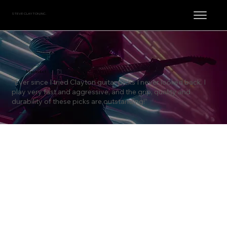
STEVE CLAYTON, INC.
Misconduct
“Ever since I tried Clayton guitar picks I never looked back. I
play very fast and aggressive, and the grip, quality and
durability of these picks are outstanding!”