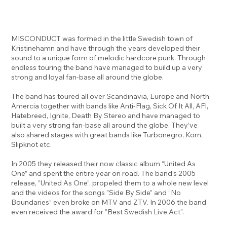
MISCONDUCT was formed in the little Swedish town of
Kristinehamn and have through the years developed their
sound to a unique form of melodic hardcore punk. Through
endless touring the band have managed to build up a very
strong and loyal fan-base all around the globe.
The band has toured all over Scandinavia, Europe and North
Amercia together with bands like Anti-Flag, Sick Of It All, AFI,
Hatebreed, Ignite, Death By Stereo and have managed to
built a very strong fan-base all around the globe. They’ve
also shared stages with great bands like Turbonegro, Korn,
Slipknot etc.
In 2005 they released their now classic album “United As
One” and spent the entire year on road. The band’s 2005
release, ”United As One”, propeled them to a whole new level
and the videos for the songs ”Side By Side” and ”No
Boundaries” even broke on MTV and ZTV. In 2006 the band
even received the award for ”Best Swedish Live Act”.