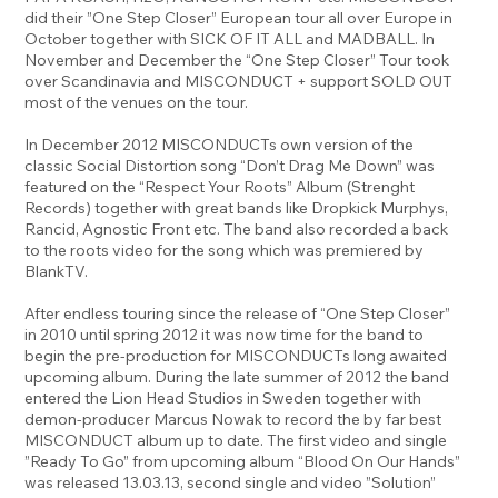
did their ”One Step Closer” European tour all over Europe in
October together with SICK OF IT ALL and MADBALL. In
November and December the “One Step Closer” Tour took
over Scandinavia and MISCONDUCT + support SOLD OUT
most of the venues on the tour.
In December 2012 MISCONDUCTs own version of the
classic Social Distortion song “Don’t Drag Me Down” was
featured on the “Respect Your Roots” Album (Strenght
Records) together with great bands like Dropkick Murphys,
Rancid, Agnostic Front etc. The band also recorded a back
to the roots video for the song which was premiered by
BlankTV.
After endless touring since the release of “One Step Closer”
in 2010 until spring 2012 it was now time for the band to
begin the pre-production for MISCONDUCTs long awaited
upcoming album. During the late summer of 2012 the band
entered the Lion Head Studios in Sweden together with
demon-producer Marcus Nowak to record the by far best
MISCONDUCT album up to date. The first video and single
”Ready To Go” from upcoming album “Blood On Our Hands”
was released 13.03.13, second single and video ”Solution”