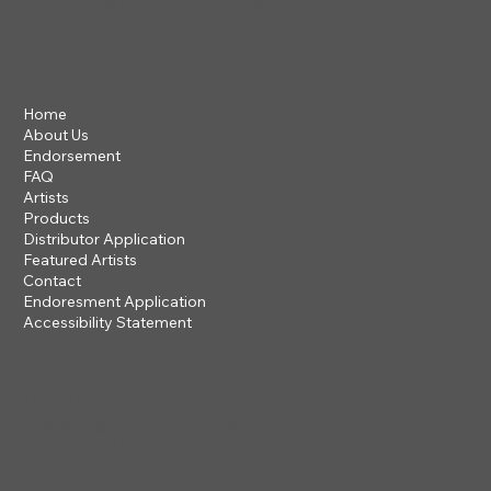
VIEW OUR 2026 CATALOG
Home
About Us
Endorsement
FAQ
Artists
Products
Distributor Application
Featured Artists
Contact
Endoresment Application
Accessibility Statement
201 ROGUE RIVER PARKWAY
TALENT, OR 97540
questions@steveclayton.com
1-877-752-9484