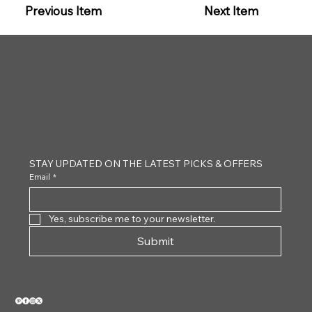
Previous Item
Next Item
CLAYTON
STAY UPDATED ON THE LATEST PICKS & OFFERS
Email
*
Yes, subscribe me to your newsletter.
Submit