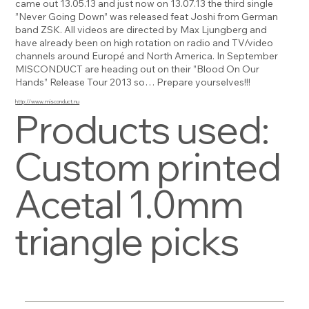
came out 13.05.13 and just now on 13.07.13 the third single
”Never Going Down” was released feat Joshi from German
band ZSK. All videos are directed by Max Ljungberg and
have already been on high rotation on radio and TV/video
channels around Europé and North America. In September
MISCONDUCT are heading out on their ”Blood On Our
Hands” Release Tour 2013 so… Prepare yourselves!!!
http://www.misconduct.nu
Products used:
Custom printed
Acetal 1.0mm
triangle picks