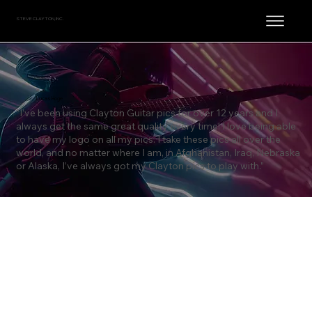
STEVE CLAYTON, INC.
Lucas Hoge
“I’ve been using Clayton Guitar pics for over 12 years and I
always get the same great quality every time! I love being able
to have my logo on all my pics. I take these pics all over the
world, and no matter where I am, in Afghanistan, Iraq, Nebraska
or Alaska, I’ve always got my Clayton pics to play with.”