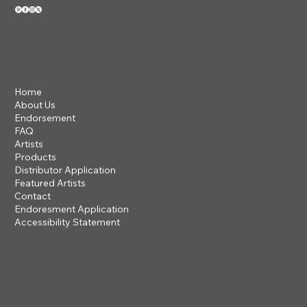
VIEW OUR 2026 CATALOG
Home
About Us
Endorsement
FAQ
Artists
Products
Distributor Application
Featured Artists
Contact
Endoresment Application
Accessibility Statement
201 ROGUE RIVER PARKWAY
TALENT, OR 97540
questions@steveclayton.com
1-877-752-9484