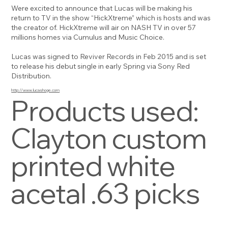
Were excited to announce that Lucas will be making his
return to TV in the show “HickXtreme” which is hosts and was
the creator of. HickXtreme will air on NASH TV in over 57
millions homes via Cumulus and Music Choice.
Lucas was signed to Reviver Records in Feb 2015 and is set
to release his debut single in early Spring via Sony Red
Distribution.
http://www.lucashoge.com
Products used:
Clayton custom
printed white
acetal .63 picks