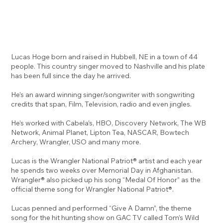
Lucas Hoge born and raised in Hubbell, NE in a town of 44
people. This country singer moved to Nashville and his plate
has been full since the day he arrived.
He’s an award winning singer/songwriter with songwriting
credits that span, Film, Television, radio and even jingles.
He’s worked with Cabela’s, HBO, Discovery Network, The WB
Network, Animal Planet, Lipton Tea, NASCAR, Bowtech
Archery, Wrangler, USO and many more.
Lucas is the Wrangler National Patriot® artist and each year
he spends two weeks over Memorial Day in Afghanistan.
Wrangler® also picked up his song “Medal Of Honor” as the
official theme song for Wrangler National Patriot®.
Lucas penned and performed “Give A Damn”, the theme
song for the hit hunting show on GAC TV called Tom’s Wild