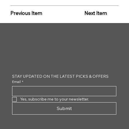
Previous Item
Next Item
CLAYTON
STAY UPDATED ON THE LATEST PICKS & OFFERS
Email
*
Yes, subscribe me to your newsletter.
Submit