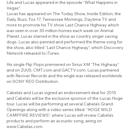
Life and Lucas appeared in the episode “What Happens in
Vegas”.
Lucas has appeared on The Today Show, Inside Edition, the
Daily Buzz, Fox 17, Tennessee Mornings, Daytime TV and
more to promote his TV show Last Chance Highway which
was seen in over 30 million homes each week on Animal
Planet. Lucas starred in the show as country singer saving
dogs. Lucas also penned and performed the theme song for
the show, also titled “Last Chance Highway”, which Discovery
Network released to iTunes.
His single Flip Flops premiered on Sirius XM “The Highway”
and on ZUUS, CMT.com and GACTV.com. Lucas partnered
with Reviver Records and the single was released worldwide
on SONY RED Distribution.
Cabela’s and Lucas signed an endorsement deal for 2015
and Cabela’s will be the exclusive sponsor of the Lucas Hoge
tour. Lucas will be performing at several Cabela’s Grand
Openings along with a video series titled: “HOGE WILD
CAMPFIRE REVIEWS”, where Lucas will review Cabela’s
products and perform an acoustic song, airing on
www.Cabelas.com
.