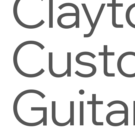
Clayt
Cust
Guita