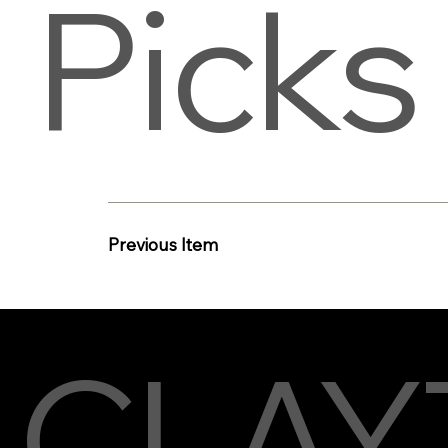
Picks
Previous Item
CLAY