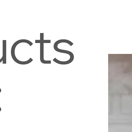
ucts
: