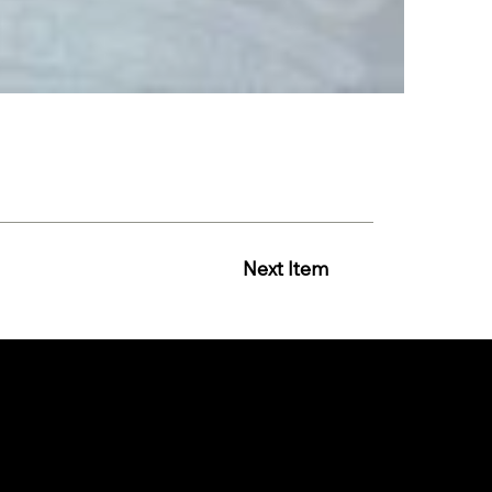
Next Item