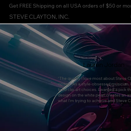
Get FREE Shipping on all USA orders of $50 or mo
STEVE CLAYTON, INC.
Lauren Jordan
“The quality I love most about Steve Cl
option. As a style-obsessed musician, 
tired clip art choices. I wanted a pick
design on the white pearl creates an a
what I’m trying to achieve and Steve Cla