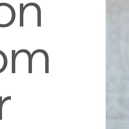
on
om
r