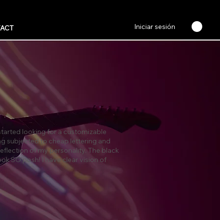
Iniciar sesión
ACT
 started looking for a customizable
ng subjected to cheap lettering and
reflection of my personality. The black
ok SO posh! I have clear vision of