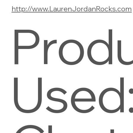
http://www.LaurenJordanRocks.com
Prod
Used