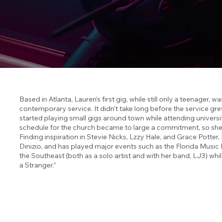
Based in Atlanta, Lauren’s first gig, while still only a teenager,
contemporary service. It didn’t take long before the service gr
started playing small gigs around town while attending universi
schedule for the church became to large a commitment, so she s
Finding inspiration in Stevie Nicks, Lzzy Hale, and Grace Potte
Dinizio, and has played major events such as the Florida Music
the Southeast (both as a solo artist and with her band, LJ3) whil
a Stranger.”