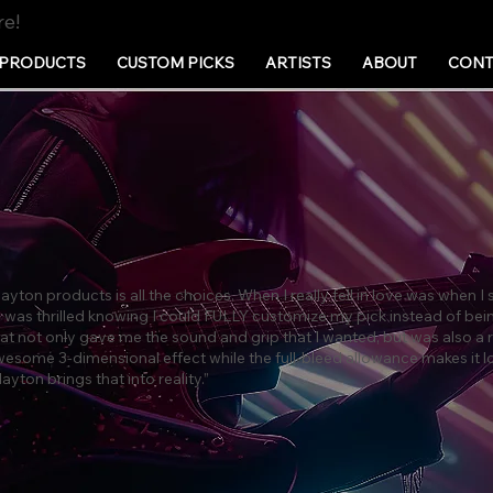
re!
PRODUCTS
CUSTOM PICKS
ARTISTS
ABOUT
CONT
ayton products is all the choices. When I really fell in love was when I
I was thrilled knowing I could FULLY customize my pick instead of bei
 that not only gave me the sound and grip that I wanted, but was also a 
wesome 3-dimensional effect while the full-bleed allowance makes it lo
yton brings that into reality.”