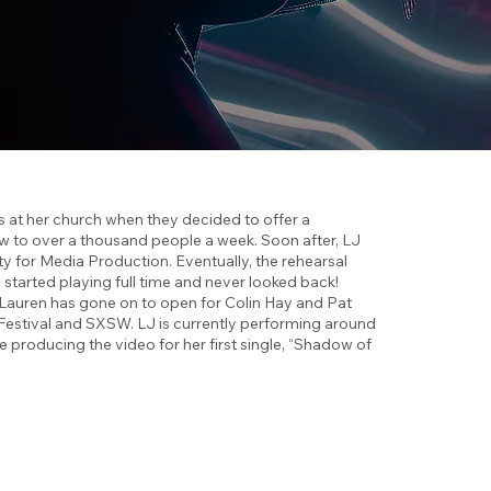
 was at her church when they decided to offer a
ew to over a thousand people a week. Soon after, LJ
ty for Media Production. Eventually, the rehearsal
tarted playing full time and never looked back!
r, Lauren has gone on to open for Colin Hay and Pat
 Festival and SXSW. LJ is currently performing around
e producing the video for her first single, “Shadow of