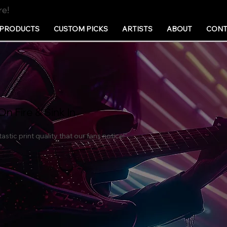
re!
PRODUCTS
CUSTOM PICKS
ARTISTS
ABOUT
CONT
On Fire & Sink In
astic print quality that our fans notice!"