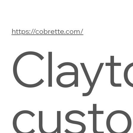
https://cobrette.com/
Clayt
cust