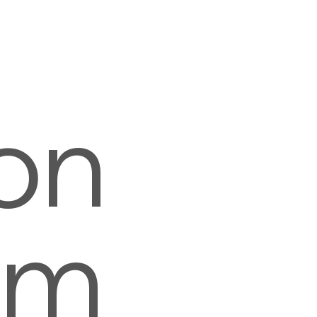
on
om