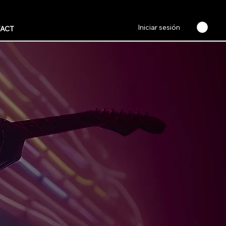
Iniciar sesión
ACT