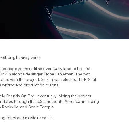
rrisburg, Pennsylvania.
teenage years until he eventually landed his first
ink In alongside singer Tighe Eshleman. The two
 with the project. Sink In has released 1 EP, 2 full
s writing and production credits.
 My Friends On Fire - eventually joining the project
ur dates through the U.S. and South America, including
 Rockville, and Sonic Temple.
ing tours and music releases.