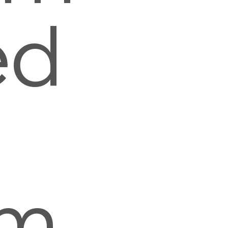
ed
n
mm