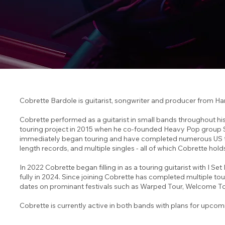
Cobrette Bardole is guitarist, songwriter and producer from Ha
Cobrette performed as a guitarist in small bands throughout his 
touring project in 2015 when he co-founded Heavy Pop group S
immediately began touring and have completed numerous US tours
length records, and multiple singles - all of which Cobrette hold
In 2022 Cobrette began filling in as a touring guitarist with I Set
fully in 2024. Since joining Cobrette has completed multiple to
dates on prominant festivals such as Warped Tour, Welcome To
Cobrette is currently active in both bands with plans for upcom