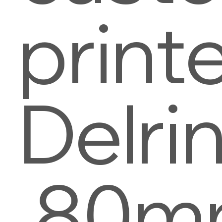
print
Delri
.80