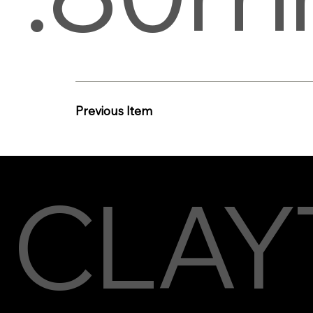
Previous Item
CLAY