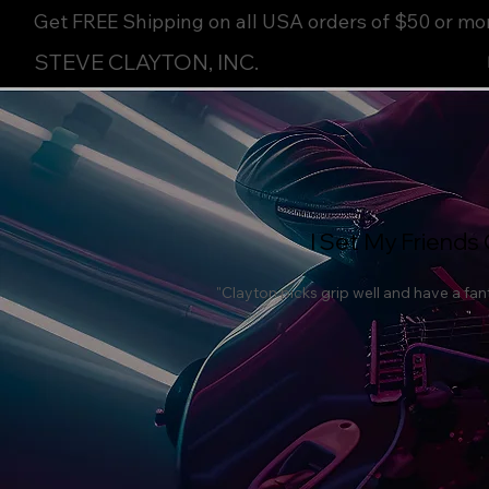
Get FREE Shipping on all USA orders of $50 or mo
STEVE CLAYTON, INC.
I Set My Friends 
"Clayton picks grip well and have a fant